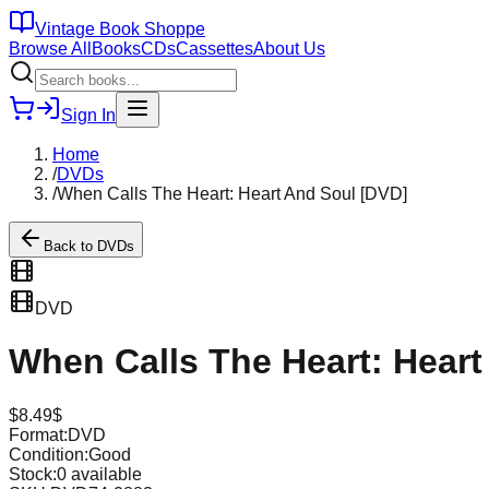
Vintage Book Shoppe
Browse All
Books
CDs
Cassettes
About Us
Sign In
Home
/
DVDs
/
When Calls The Heart: Heart And Soul [DVD]
Back to
DVDs
DVD
When Calls The Heart: Heart
$
8.49
$
Format:
DVD
Condition:
Good
Stock:
0
available