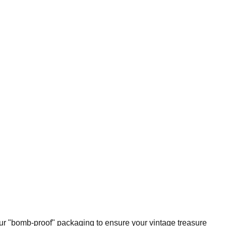
our "bomb-proof" packaging to ensure your vintage treasure