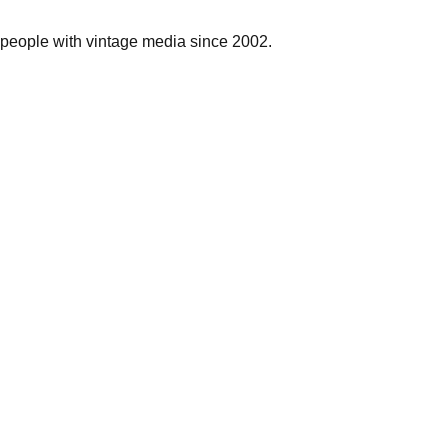
people with vintage media since 2002.