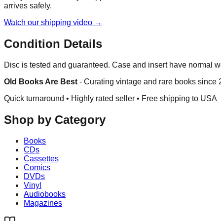
arrives safely.
Watch our shipping video →
Condition Details
Disc is tested and guaranteed. Case and insert have normal w
Old Books Are Best
-
Curating vintage and rare books since
Quick turnaround • Highly rated seller •
Free shipping to USA
Shop by Category
Books
CDs
Cassettes
Comics
DVDs
Vinyl
Audiobooks
Magazines