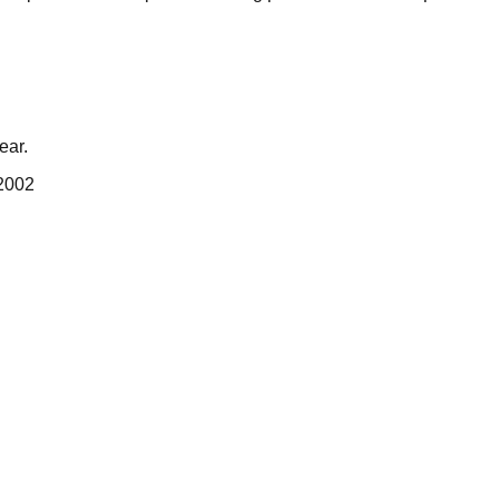
ear.
 2002