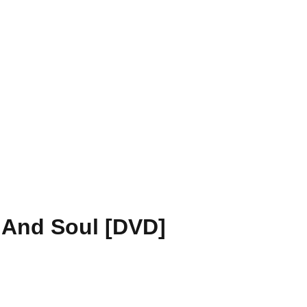
 And Soul [DVD]