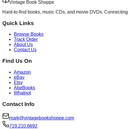
Vintage Book Shoppe
Hard-to-find books, music CDs, and movie DVDs. Connecting 
Quick Links
Browse Books
Track Order
About Us
Contact Us
Find Us On
Amazon
eBay
Etsy
AbeBooks
Whatnot
Contact Info
mark@vintagebookshoppe.com
719.210.6692