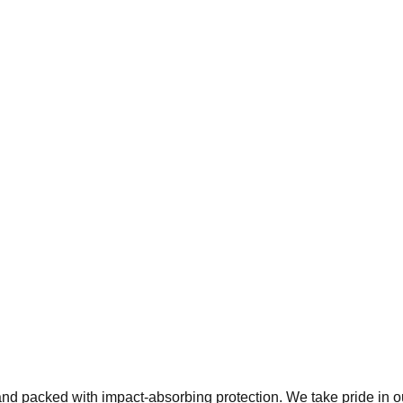
 and packed with impact-absorbing protection. We take pride in 