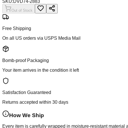
SKU:
DVD74-2883
Out of Stock
Free Shipping
On all US orders via USPS Media Mail
Bomb-proof Packaging
Your item arrives in the condition it left
Satisfaction Guaranteed
Returns accepted within 30 days
How We Ship
Every item is carefully wrapped in moisture-resistant material