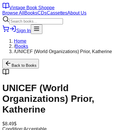
Vintage Book Shoppe
Browse All
Books
CDs
Cassettes
About Us
Sign In
Home
/
Books
/
UNICEF (World Organizations) Prior, Katherine
Back to
Books
UNICEF (World
Organizations) Prior,
Katherine
$
8.49
$
Condition:
Acceptable