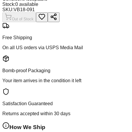
Stock:
0
available
SKU:
VB18-091
Out of Stock
Free Shipping
On all US orders via USPS Media Mail
Bomb-proof Packaging
Your item arrives in the condition it left
Satisfaction Guaranteed
Returns accepted within 30 days
How We Ship