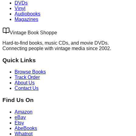
DVDs
Vinyl
Audiobooks
Magazines
Vintage Book Shoppe
Hard-to-find books, music CDs, and movie DVDs.
Connecting people with vintage media since 2002.
Quick Links
Browse Books
Track Order
About Us
Contact Us
Find Us On
Amazon
eBay
Etsy
AbeBooks
Whatnot