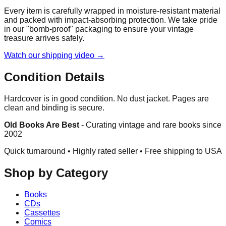
Every item is carefully wrapped in moisture-resistant material
and packed with impact-absorbing protection. We take pride
in our "bomb-proof" packaging to ensure your vintage
treasure arrives safely.
Watch our shipping video →
Condition Details
Hardcover is in good condition. No dust jacket. Pages are
clean and binding is secure.
Old Books Are Best
-
Curating vintage and rare books since
2002
Quick turnaround • Highly rated seller •
Free shipping to USA
Shop by Category
Books
CDs
Cassettes
Comics