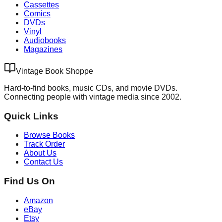
Cassettes
Comics
DVDs
Vinyl
Audiobooks
Magazines
Vintage Book Shoppe
Hard-to-find books, music CDs, and movie DVDs.
Connecting people with vintage media since 2002.
Quick Links
Browse Books
Track Order
About Us
Contact Us
Find Us On
Amazon
eBay
Etsy