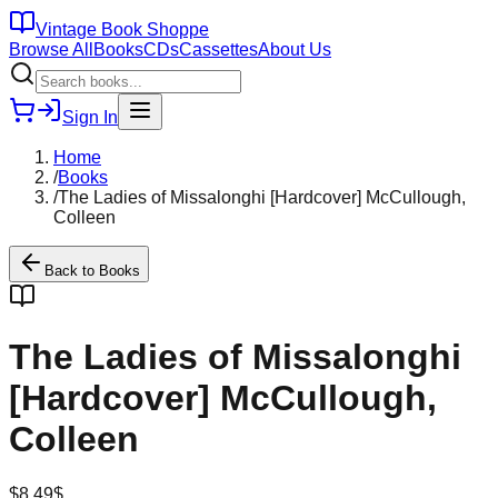
Vintage Book Shoppe
Browse All
Books
CDs
Cassettes
About Us
Sign In
Home
/
Books
/
The Ladies of Missalonghi [Hardcover] McCullough,
Colleen
Back to
Books
The Ladies of Missalonghi
[Hardcover] McCullough,
Colleen
$
8.49
$