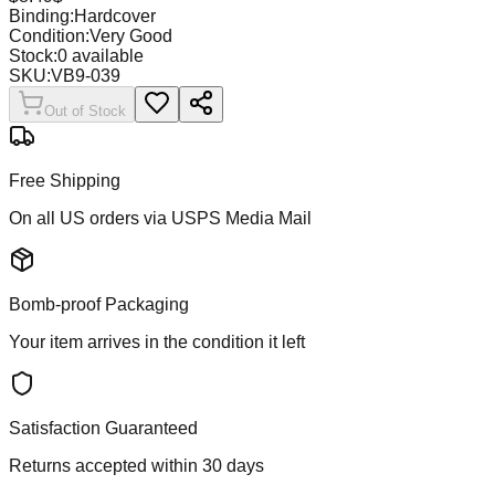
Binding:
Hardcover
Condition:
Very Good
Stock:
0
available
SKU:
VB9-039
Out of Stock
Free Shipping
On all US orders via USPS Media Mail
Bomb-proof Packaging
Your item arrives in the condition it left
Satisfaction Guaranteed
Returns accepted within 30 days