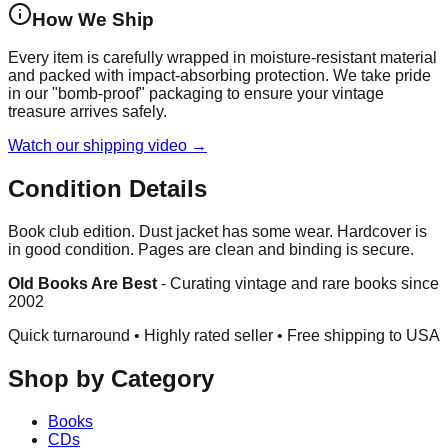
How We Ship
Every item is carefully wrapped in moisture-resistant material
and packed with impact-absorbing protection. We take pride
in our "bomb-proof" packaging to ensure your vintage
treasure arrives safely.
Watch our shipping video →
Condition Details
Book club edition. Dust jacket has some wear. Hardcover is
in good condition. Pages are clean and binding is secure.
Old Books Are Best
-
Curating vintage and rare books since
2002
Quick turnaround • Highly rated seller •
Free shipping to USA
Shop by Category
Books
CDs