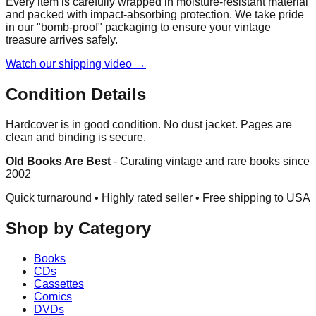
Every item is carefully wrapped in moisture-resistant material
and packed with impact-absorbing protection. We take pride
in our "bomb-proof" packaging to ensure your vintage
treasure arrives safely.
Watch our shipping video →
Condition Details
Hardcover is in good condition. No dust jacket. Pages are
clean and binding is secure.
Old Books Are Best
-
Curating vintage and rare books since
2002
Quick turnaround • Highly rated seller •
Free shipping to USA
Shop by Category
Books
CDs
Cassettes
Comics
DVDs