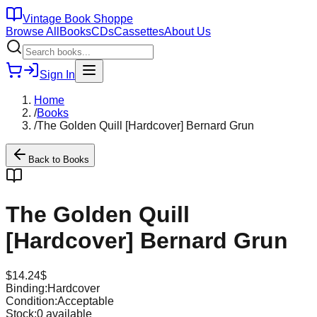
Vintage Book Shoppe
Browse All
Books
CDs
Cassettes
About Us
Sign In
Home
/
Books
/
The Golden Quill [Hardcover] Bernard Grun
Back to
Books
The Golden Quill
[Hardcover] Bernard Grun
$
14.24
$
Binding:
Hardcover
Condition:
Acceptable
Stock:
0
available