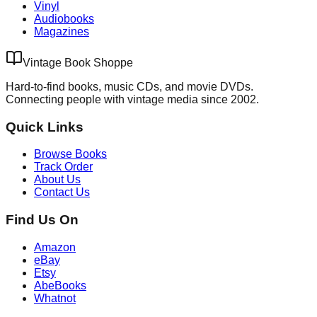
Vinyl
Audiobooks
Magazines
Vintage Book Shoppe
Hard-to-find books, music CDs, and movie DVDs.
Connecting people with vintage media since 2002.
Quick Links
Browse Books
Track Order
About Us
Contact Us
Find Us On
Amazon
eBay
Etsy
AbeBooks
Whatnot