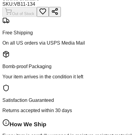
SKU:
VB11-134
Out of Stock
Free Shipping
On all US orders via USPS Media Mail
Bomb-proof Packaging
Your item arrives in the condition it left
Satisfaction Guaranteed
Returns accepted within 30 days
How We Ship