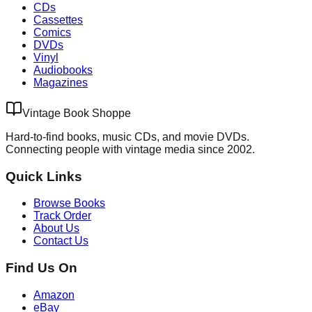
CDs
Cassettes
Comics
DVDs
Vinyl
Audiobooks
Magazines
Vintage Book Shoppe
Hard-to-find books, music CDs, and movie DVDs.
Connecting people with vintage media since 2002.
Quick Links
Browse Books
Track Order
About Us
Contact Us
Find Us On
Amazon
eBay