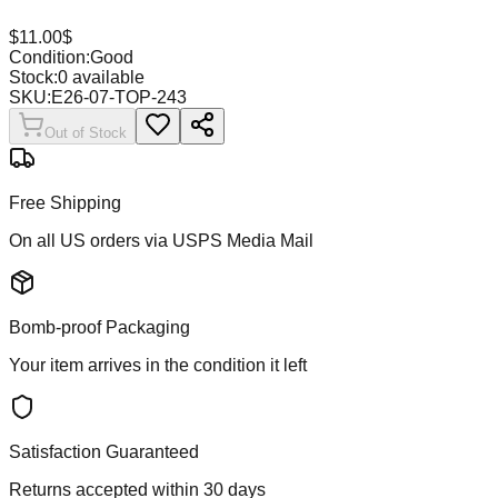
$
11.00
$
Condition:
Good
Stock:
0
available
SKU:
E26-07-TOP-243
Out of Stock
Free Shipping
On all US orders via USPS Media Mail
Bomb-proof Packaging
Your item arrives in the condition it left
Satisfaction Guaranteed
Returns accepted within 30 days