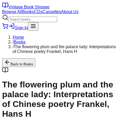
Vintage Book Shoppe
Browse All
Books
CDs
Cassettes
About Us
Sign In
Home
/
Books
/
The flowering plum and the palace lady: Interpretations
of Chinese poetry Frankel, Hans H
Back to
Books
The flowering plum and the
palace lady: Interpretations
of Chinese poetry Frankel,
Hans H