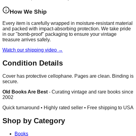
How We Ship
Every item is carefully wrapped in moisture-resistant material
and packed with impact-absorbing protection. We take pride
in our "bomb-proof" packaging to ensure your vintage
treasure arrives safely.
Watch our shipping video →
Condition Details
Cover has protective cellophane. Pages are clean. Binding is
secure.
Old Books Are Best
-
Curating vintage and rare books since
2002
Quick turnaround • Highly rated seller •
Free shipping to USA
Shop by Category
Books