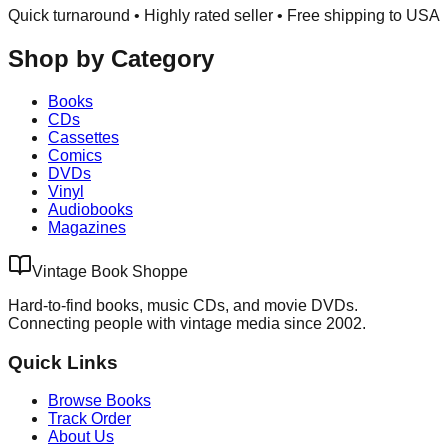
Quick turnaround • Highly rated seller •
Free shipping to USA
Shop by Category
Books
CDs
Cassettes
Comics
DVDs
Vinyl
Audiobooks
Magazines
Vintage Book Shoppe
Hard-to-find books, music CDs, and movie DVDs.
Connecting people with vintage media since 2002.
Quick Links
Browse Books
Track Order
About Us