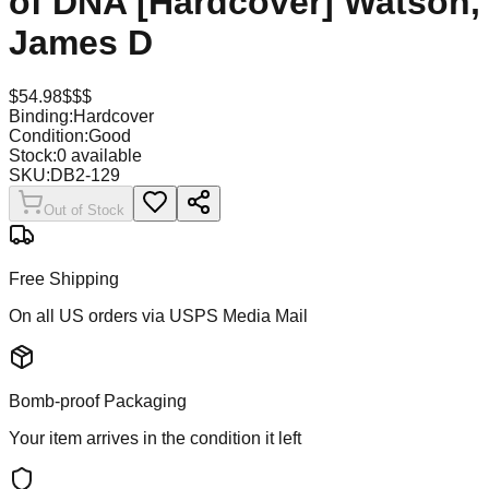
of DNA [Hardcover] Watson,
James D
$
54.98
$$$
Binding:
Hardcover
Condition:
Good
Stock:
0
available
SKU:
DB2-129
Out of Stock
Free Shipping
On all US orders via USPS Media Mail
Bomb-proof Packaging
Your item arrives in the condition it left