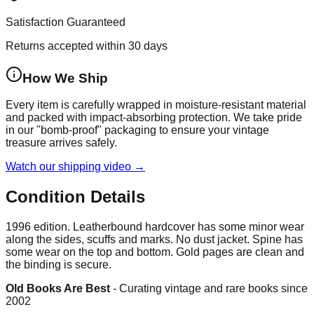
Satisfaction Guaranteed
Returns accepted within 30 days
How We Ship
Every item is carefully wrapped in moisture-resistant material
and packed with impact-absorbing protection. We take pride
in our "bomb-proof" packaging to ensure your vintage
treasure arrives safely.
Watch our shipping video →
Condition Details
1996 edition. Leatherbound hardcover has some minor wear
along the sides, scuffs and marks. No dust jacket. Spine has
some wear on the top and bottom. Gold pages are clean and
the binding is secure.
Old Books Are Best
-
Curating vintage and rare books since
2002