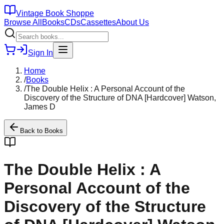
Vintage Book Shoppe
Browse All
Books
CDs
Cassettes
About Us
Sign In
Home
/
Books
/
The Double Helix : A Personal Account of the
Discovery of the Structure of DNA [Hardcover] Watson,
James D
Back to
Books
The Double Helix : A
Personal Account of the
Discovery of the Structure