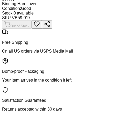
Binding:
Hardcover
Condition:
Good
Stock:
0
available
SKU:
VB59-017
Out of Stock
Free Shipping
On all US orders via USPS Media Mail
Bomb-proof Packaging
Your item arrives in the condition it left
Satisfaction Guaranteed
Returns accepted within 30 days