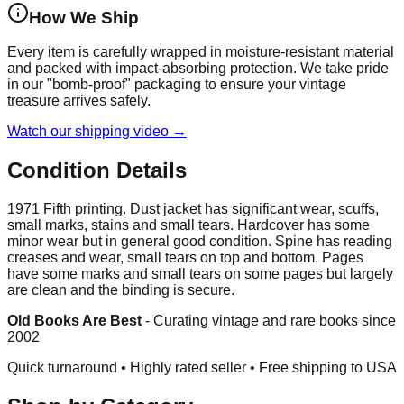
How We Ship
Every item is carefully wrapped in moisture-resistant material
and packed with impact-absorbing protection. We take pride
in our "bomb-proof" packaging to ensure your vintage
treasure arrives safely.
Watch our shipping video →
Condition Details
1971 Fifth printing. Dust jacket has significant wear, scuffs,
small marks, stains and small tears. Hardcover has some
minor wear but in general good condition. Spine has reading
creases and wear, small tears on top and bottom. Pages
have some marks and small tears on some pages but largely
are clean and the binding is secure.
Old Books Are Best
-
Curating vintage and rare books since
2002
Quick turnaround • Highly rated seller •
Free shipping to USA