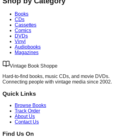
Shop by Category
Books
CDs
Cassettes
Comics
DVDs
Vinyl
Audiobooks
Magazines
Vintage Book Shoppe
Hard-to-find books, music CDs, and movie DVDs.
Connecting people with vintage media since 2002.
Quick Links
Browse Books
Track Order
About Us
Contact Us
Find Us On