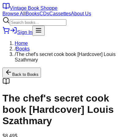
Vintage Book Shoppe
Browse All
Books
CDs
Cassettes
About Us
Sign In
Home
/
Books
/
The chef's secret cook book [Hardcover] Louis
Szathmary
Back to
Books
The chef's secret cook
book [Hardcover] Louis
Szathmary
$
8.49
$