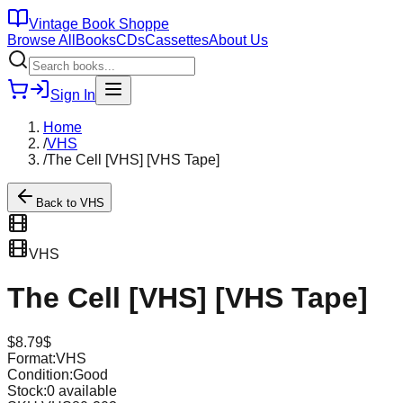
Vintage Book Shoppe
Browse All
Books
CDs
Cassettes
About Us
Sign In
Home
/
VHS
/
The Cell [VHS] [VHS Tape]
Back to
VHS
VHS
The Cell [VHS] [VHS Tape]
$
8.79
$
Format:
VHS
Condition:
Good
Stock:
0
available