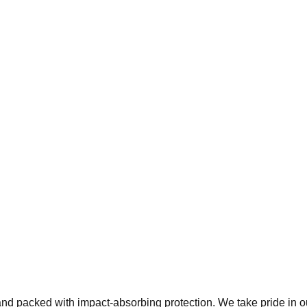
 and packed with impact-absorbing protection. We take pride in 