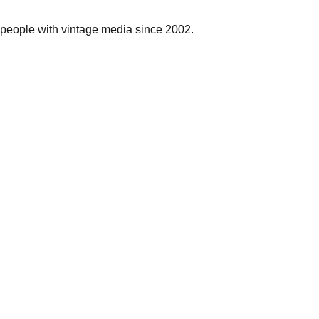
people with vintage media since 2002.