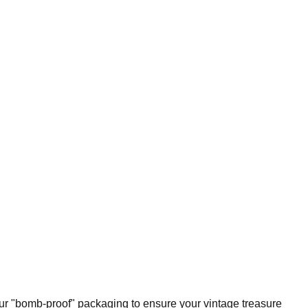
our "bomb-proof" packaging to ensure your vintage treasure