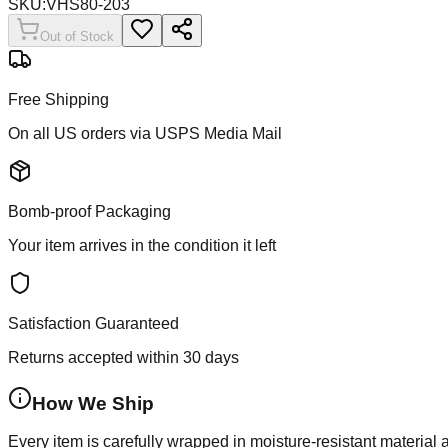
SKU:
VHS80-203
Out of Stock
Free Shipping
On all US orders via USPS Media Mail
Bomb-proof Packaging
Your item arrives in the condition it left
Satisfaction Guaranteed
Returns accepted within 30 days
How We Ship
Every item is carefully wrapped in moisture-resistant material