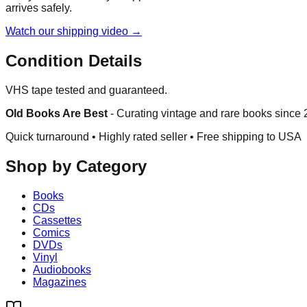
arrives safely.
Watch our shipping video →
Condition Details
VHS tape tested and guaranteed.
Old Books Are Best
-
Curating vintage and rare books since
Quick turnaround • Highly rated seller •
Free shipping to USA
Shop by Category
Books
CDs
Cassettes
Comics
DVDs
Vinyl
Audiobooks
Magazines