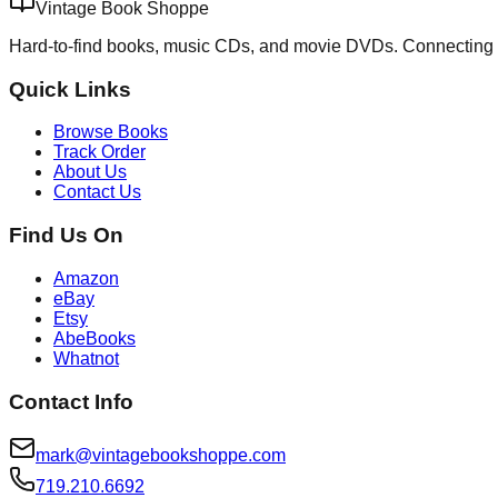
Vintage Book Shoppe
Hard-to-find books, music CDs, and movie DVDs. Connecting 
Quick Links
Browse Books
Track Order
About Us
Contact Us
Find Us On
Amazon
eBay
Etsy
AbeBooks
Whatnot
Contact Info
mark@vintagebookshoppe.com
719.210.6692