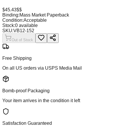
$
45.43
$$
Binding:
Mass Market Paperback
Condition:
Acceptable
Stock:
0
available
SKU:
VB12-152
Out of Stock
Free Shipping
On all US orders via USPS Media Mail
Bomb-proof Packaging
Your item arrives in the condition it left
Satisfaction Guaranteed