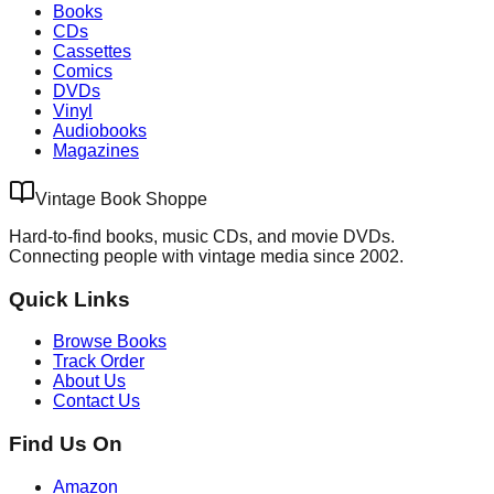
Books
CDs
Cassettes
Comics
DVDs
Vinyl
Audiobooks
Magazines
Vintage Book Shoppe
Hard-to-find books, music CDs, and movie DVDs.
Connecting people with vintage media since 2002.
Quick Links
Browse Books
Track Order
About Us
Contact Us
Find Us On
Amazon