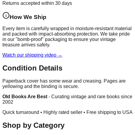
Returns accepted within 30 days
How We Ship
Every item is carefully wrapped in moisture-resistant material
and packed with impact-absorbing protection. We take pride
in our "bomb-proof" packaging to ensure your vintage
treasure arrives safely.
Watch our shipping video →
Condition Details
Paperback cover has some wear and creasing. Pages are
yellowing and the binding is secure.
Old Books Are Best
-
Curating vintage and rare books since
2002
Quick turnaround • Highly rated seller •
Free shipping to USA
Shop by Category