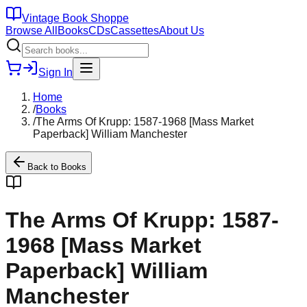
Vintage Book Shoppe
Browse All
Books
CDs
Cassettes
About Us
Sign In
Home
/
Books
/
The Arms Of Krupp: 1587-1968 [Mass Market
Paperback] William Manchester
Back to
Books
The Arms Of Krupp: 1587-
1968 [Mass Market
Paperback] William
Manchester