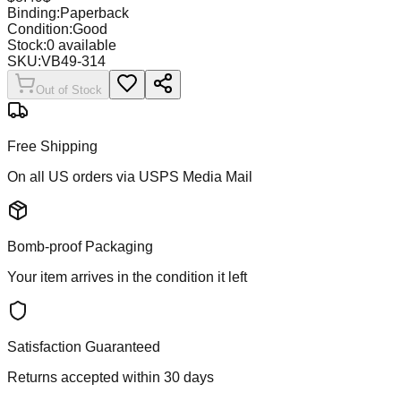
Binding:
Paperback
Condition:
Good
Stock:
0
available
SKU:
VB49-314
Out of Stock
Free Shipping
On all US orders via USPS Media Mail
Bomb-proof Packaging
Your item arrives in the condition it left
Satisfaction Guaranteed
Returns accepted within 30 days