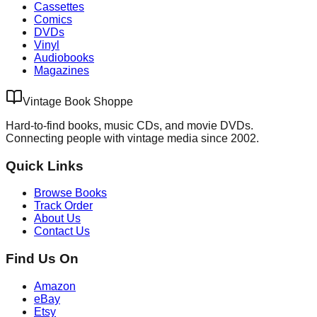
Cassettes
Comics
DVDs
Vinyl
Audiobooks
Magazines
Vintage Book Shoppe
Hard-to-find books, music CDs, and movie DVDs.
Connecting people with vintage media since 2002.
Quick Links
Browse Books
Track Order
About Us
Contact Us
Find Us On
Amazon
eBay
Etsy