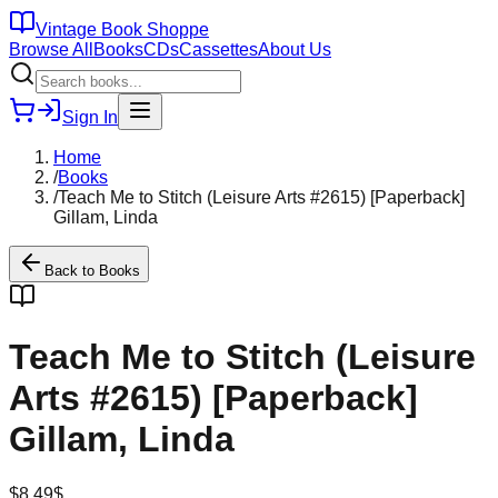
Vintage Book Shoppe
Browse All
Books
CDs
Cassettes
About Us
Sign In
Home
/
Books
/
Teach Me to Stitch (Leisure Arts #2615) [Paperback]
Gillam, Linda
Back to
Books
Teach Me to Stitch (Leisure
Arts #2615) [Paperback]
Gillam, Linda
$
8.49
$