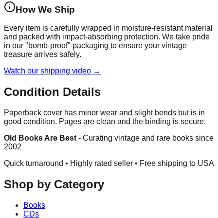
How We Ship
Every item is carefully wrapped in moisture-resistant material
and packed with impact-absorbing protection. We take pride
in our "bomb-proof" packaging to ensure your vintage
treasure arrives safely.
Watch our shipping video →
Condition Details
Paperback cover has minor wear and slight bends but is in
good condition. Pages are clean and the binding is secure.
Old Books Are Best
-
Curating vintage and rare books since
2002
Quick turnaround • Highly rated seller •
Free shipping to USA
Shop by Category
Books
CDs