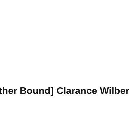
ather Bound] Clarance Wilber