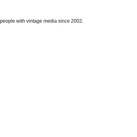
people with vintage media since 2002.