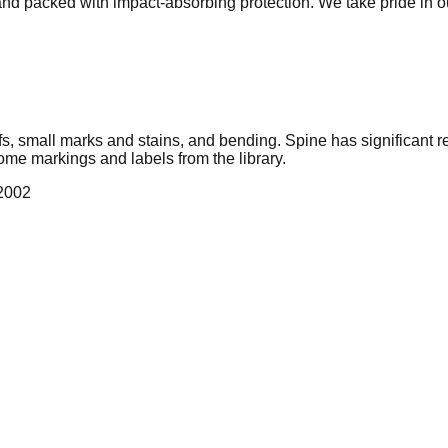
 and packed with impact-absorbing protection. We take pride in 
cuffs, small marks and stains, and bending. Spine has significa
ome markings and labels from the library.
 2002