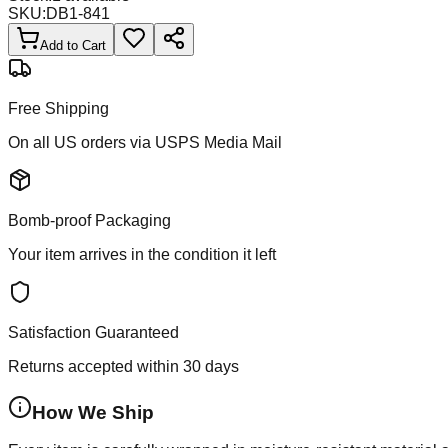
SKU:
DB1-841
Add to Cart
Free Shipping
On all US orders via USPS Media Mail
Bomb-proof Packaging
Your item arrives in the condition it left
Satisfaction Guaranteed
Returns accepted within 30 days
How We Ship