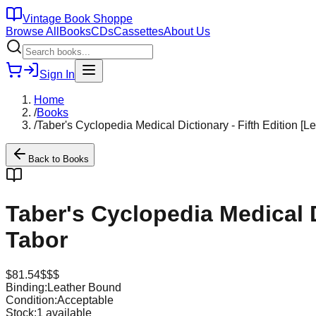
Vintage Book Shoppe
Browse All
Books
CDs
Cassettes
About Us
Sign In
Home
/
Books
/
Taber's Cyclopedia Medical Dictionary - Fifth Edition [
Back to
Books
Taber's Cyclopedia Medical D
Tabor
$
81.54
$$$
Binding:
Leather Bound
Condition:
Acceptable
Stock:
1
available