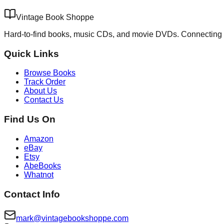
Vintage Book Shoppe
Hard-to-find books, music CDs, and movie DVDs. Connecting 
Quick Links
Browse Books
Track Order
About Us
Contact Us
Find Us On
Amazon
eBay
Etsy
AbeBooks
Whatnot
Contact Info
mark@vintagebookshoppe.com