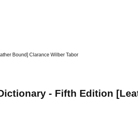
Leather Bound] Clarance Wilber Tabor
ictionary - Fifth Edition [Le