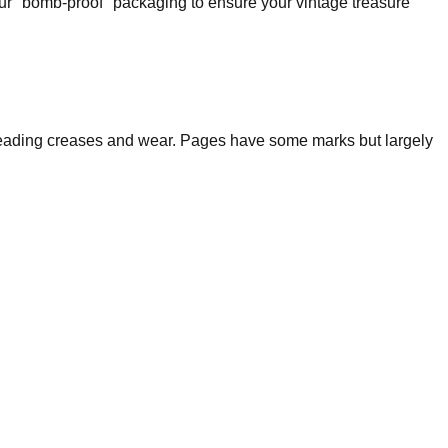
our "bomb-proof" packaging to ensure your vintage treasure
nt reading creases and wear. Pages have some marks but largely