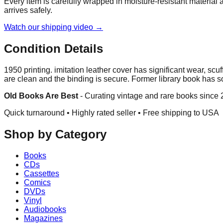
Every item is carefully wrapped in moisture-resistant material
arrives safely.
Watch our shipping video →
Condition Details
1950 printing. imitation leather cover has significant wear, s
are clean and the binding is secure. Former library book has s
Old Books Are Best
-
Curating vintage and rare books since
Quick turnaround • Highly rated seller •
Free shipping to USA
Shop by Category
Books
CDs
Cassettes
Comics
DVDs
Vinyl
Audiobooks
Magazines