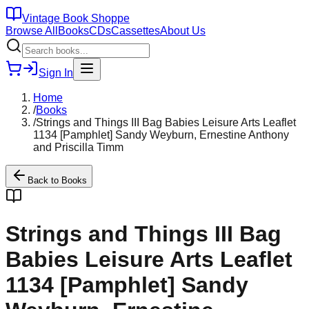
Vintage Book Shoppe
Browse All
Books
CDs
Cassettes
About Us
Sign In
Home
/
Books
/
Strings and Things III Bag Babies Leisure Arts Leaflet
1134 [Pamphlet] Sandy Weyburn, Ernestine Anthony
and Priscilla Timm
Back to
Books
Strings and Things III Bag
Babies Leisure Arts Leaflet
1134 [Pamphlet] Sandy