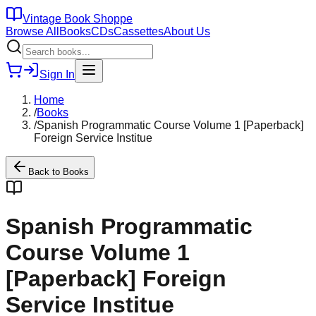
Vintage Book Shoppe
Browse All
Books
CDs
Cassettes
About Us
Sign In
Home
/
Books
/
Spanish Programmatic Course Volume 1 [Paperback]
Foreign Service Institue
Back to
Books
Spanish Programmatic
Course Volume 1
[Paperback] Foreign
Service Institue