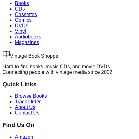
Books
CDs
Cassettes
Comics
DVDs
Vinyl
Audiobooks
Magazines
Vintage Book Shoppe
Hard-to-find books, music CDs, and movie DVDs.
Connecting people with vintage media since 2002.
Quick Links
Browse Books
Track Order
About Us
Contact Us
Find Us On
Amazon