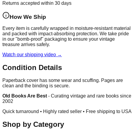
Returns accepted within 30 days
How We Ship
Every item is carefully wrapped in moisture-resistant material
and packed with impact-absorbing protection. We take pride
in our "bomb-proof" packaging to ensure your vintage
treasure arrives safely.
Watch our shipping video →
Condition Details
Paperback cover has some wear and scuffing. Pages are
clean and the binding is secure.
Old Books Are Best
-
Curating vintage and rare books since
2002
Quick turnaround • Highly rated seller •
Free shipping to USA
Shop by Category