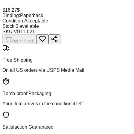
$
16.27
$
Binding:
Paperback
Condition:
Acceptable
Stock:
0
available
SKU:
VB11-021
Out of Stock
Free Shipping
On all US orders via USPS Media Mail
Bomb-proof Packaging
Your item arrives in the condition it left
Satisfaction Guaranteed