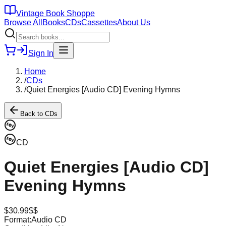
Vintage Book Shoppe
Browse All
Books
CDs
Cassettes
About Us
Sign In
Home
/
CDs
/
Quiet Energies [Audio CD] Evening Hymns
Back to
CDs
CD
Quiet Energies [Audio CD]
Evening Hymns
$
30.99
$$
Format:
Audio CD