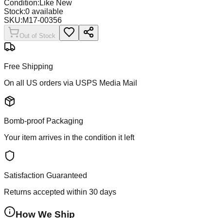
Condition:
Like New
Stock:
0
available
SKU:
M17-00356
Out of Stock
Free Shipping
On all US orders via USPS Media Mail
Bomb-proof Packaging
Your item arrives in the condition it left
Satisfaction Guaranteed
Returns accepted within 30 days
How We Ship