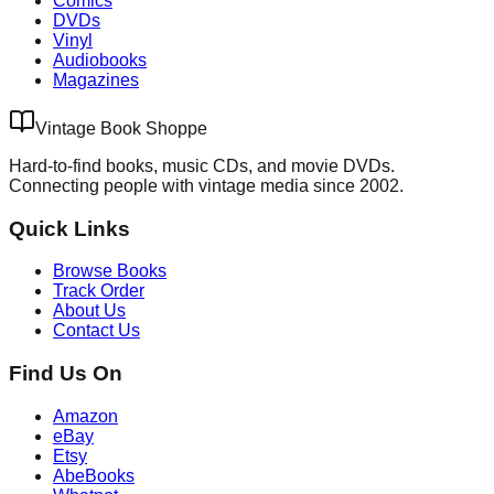
Comics
DVDs
Vinyl
Audiobooks
Magazines
Vintage Book Shoppe
Hard-to-find books, music CDs, and movie DVDs.
Connecting people with vintage media since 2002.
Quick Links
Browse Books
Track Order
About Us
Contact Us
Find Us On
Amazon
eBay
Etsy
AbeBooks