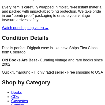
Every item is carefully wrapped in moisture-resistant material
and packed with impact-absorbing protection. We take pride
in our "bomb-proof" packaging to ensure your vintage
treasure arrives safely.
Watch our shipping video →
Condition Details
Disc is perfect. Digipak case is like new. Ships First Class
from Colorado.
Old Books Are Best
-
Curating vintage and rare books since
2002
Quick turnaround • Highly rated seller •
Free shipping to USA
Shop by Category
Books
CDs
Cassettes