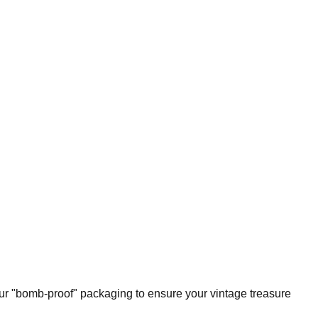
our "bomb-proof" packaging to ensure your vintage treasure