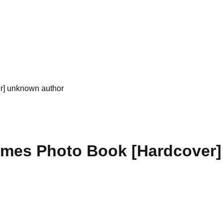
r] unknown author
imes Photo Book [Hardcover