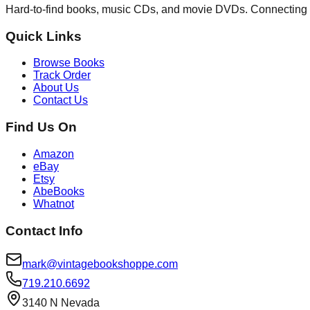
Hard-to-find books, music CDs, and movie DVDs. Connecting 
Quick Links
Browse Books
Track Order
About Us
Contact Us
Find Us On
Amazon
eBay
Etsy
AbeBooks
Whatnot
Contact Info
mark@vintagebookshoppe.com
719.210.6692
3140 N Nevada