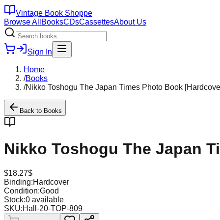
Vintage Book Shoppe
Browse All
Books
CDs
Cassettes
About Us
Sign In
Home
/
Books
/
Nikko Toshogu The Japan Times Photo Book [Hardcove
Back to
Books
Nikko Toshogu The Japan T
$
18.27
$
Binding:
Hardcover
Condition:
Good
Stock:
0
available
SKU:
Hall-20-TOP-809