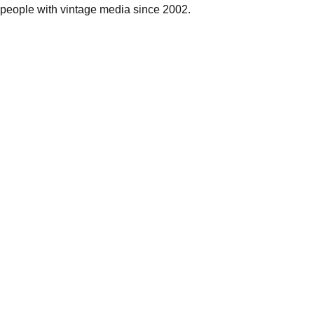
people with vintage media since 2002.