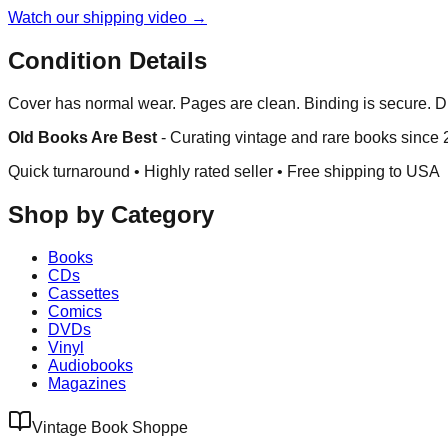
Watch our shipping video →
Condition Details
Cover has normal wear. Pages are clean. Binding is secure. Du
Old Books Are Best
-
Curating vintage and rare books since
Quick turnaround • Highly rated seller •
Free shipping to USA
Shop by Category
Books
CDs
Cassettes
Comics
DVDs
Vinyl
Audiobooks
Magazines
Vintage Book Shoppe