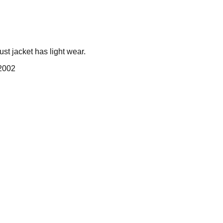
st jacket has light wear.
 2002