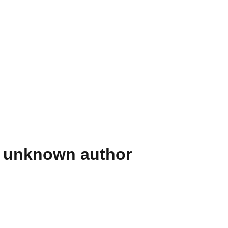
] unknown author