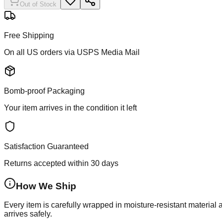
Out of Stock
Free Shipping
On all US orders via USPS Media Mail
Bomb-proof Packaging
Your item arrives in the condition it left
Satisfaction Guaranteed
Returns accepted within 30 days
How We Ship
Every item is carefully wrapped in moisture-resistant material
arrives safely.