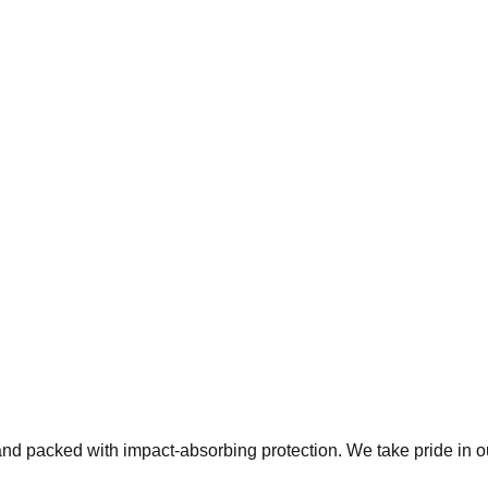
 and packed with impact-absorbing protection. We take pride in 