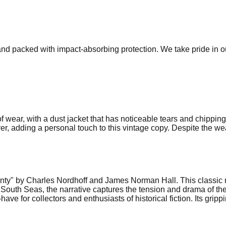
 and packed with impact-absorbing protection. We take pride in 
f wear, with a dust jacket that has noticeable tears and chippi
er, adding a personal touch to this vintage copy. Despite the wea
Bounty" by Charles Nordhoff and James Norman Hall. This classic 
South Seas, the narrative captures the tension and drama of the
ave for collectors and enthusiasts of historical fiction. Its grip