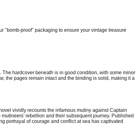
our "bomb-proof" packaging to ensure your vintage treasure
ng. The hardcover beneath is in good condition, with some minor
r, the pages remain intact and the binding is solid, making it a
novel vividly recounts the infamous mutiny against Captain
 mutineers' rebellion and their subsequent journey. Published
ping portrayal of courage and conflict at sea has captivated