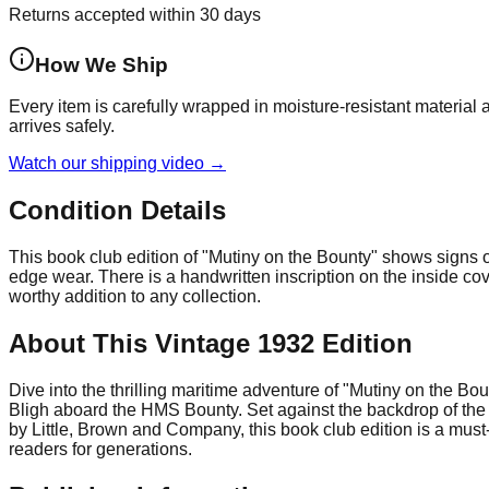
Returns accepted within 30 days
How We Ship
Every item is carefully wrapped in moisture-resistant material
arrives safely.
Watch our shipping video →
Condition Details
This book club edition of "Mutiny on the Bounty" shows signs o
edge wear. There is a handwritten inscription on the inside cov
worthy addition to any collection.
About This Vintage 1932 Edition
Dive into the thrilling maritime adventure of "Mutiny on the 
Bligh aboard the HMS Bounty. Set against the backdrop of the 
by Little, Brown and Company, this book club edition is a must-h
readers for generations.