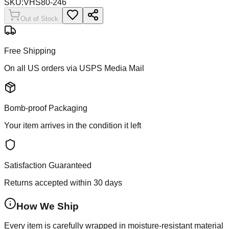
SKU:
VHS80-246
Out of Stock
Free Shipping
On all US orders via USPS Media Mail
Bomb-proof Packaging
Your item arrives in the condition it left
Satisfaction Guaranteed
Returns accepted within 30 days
How We Ship
Every item is carefully wrapped in moisture-resistant material