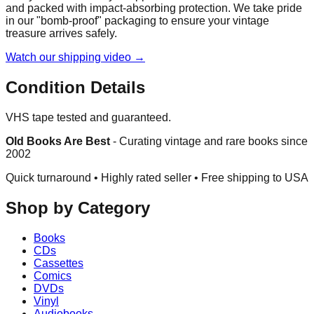
and packed with impact-absorbing protection. We take pride
in our "bomb-proof" packaging to ensure your vintage
treasure arrives safely.
Watch our shipping video →
Condition Details
VHS tape tested and guaranteed.
Old Books Are Best
-
Curating vintage and rare books since
2002
Quick turnaround • Highly rated seller •
Free shipping to USA
Shop by Category
Books
CDs
Cassettes
Comics
DVDs
Vinyl
Audiobooks