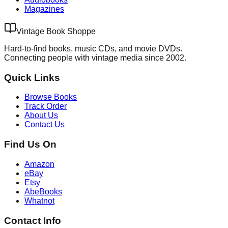
Magazines
Vintage Book Shoppe
Hard-to-find books, music CDs, and movie DVDs.
Connecting people with vintage media since 2002.
Quick Links
Browse Books
Track Order
About Us
Contact Us
Find Us On
Amazon
eBay
Etsy
AbeBooks
Whatnot
Contact Info