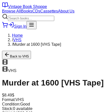
Vintage Book Shoppe
Browse All
Books
CDs
Cassettes
About Us
Sign In
Home
/
VHS
/
Murder at 1600 [VHS Tape]
Back to
VHS
VHS
Murder at 1600 [VHS Tape]
$
8.49
$
Format:
VHS
Condition:
Good
Stock:
0
available