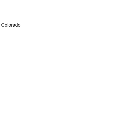
m Colorado.