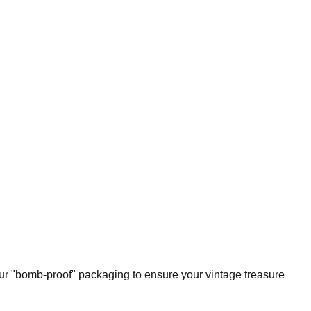
our "bomb-proof" packaging to ensure your vintage treasure