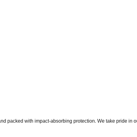
 and packed with impact-absorbing protection. We take pride in 