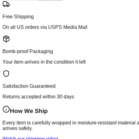
Free Shipping
On all US orders via USPS Media Mail
Bomb-proof Packaging
Your item arrives in the condition it left
Satisfaction Guaranteed
Returns accepted within 30 days
How We Ship
Every item is carefully wrapped in moisture-resistant material
arrives safely.
Watch our shipping video →