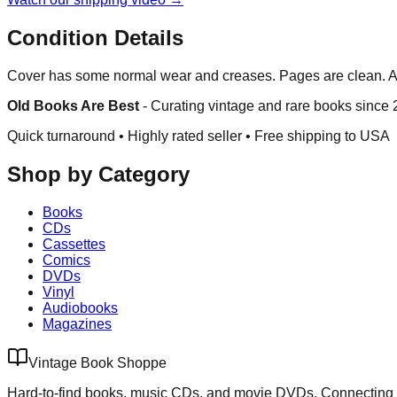
Condition Details
Cover has some normal wear and creases. Pages are clean. A 
Old Books Are Best
-
Curating vintage and rare books since
Quick turnaround • Highly rated seller •
Free shipping to USA
Shop by Category
Books
CDs
Cassettes
Comics
DVDs
Vinyl
Audiobooks
Magazines
Vintage Book Shoppe
Hard-to-find books, music CDs, and movie DVDs. Connecting 