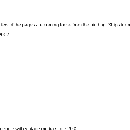
few of the pages are coming loose from the binding. Ships fro
 2002
people with vintage media since 2002.