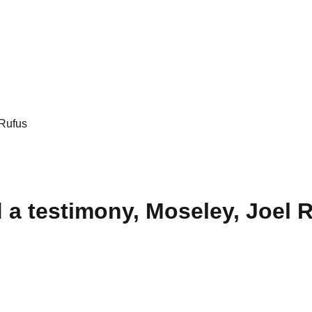
 Rufus
d a testimony, Moseley, Joel 