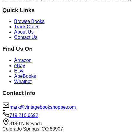
Quick Links
Browse Books
Track Order
About Us
Contact Us
Find Us On
Amazon
eBay
Etsy
AbeBooks
Whatnot
Contact Info
mark@vintagebookshoppe.com
719.210.6692
3140 N Nevada
Colorado Springs, CO 80907