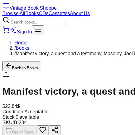
Vintage Book Shoppe
Browse All
Books
CDs
Cassettes
About Us
Sign In
Home
/
Books
/
Manifest victory, a quest and a testimony, Moseley, Joel
Back to
Books
Manifest victory, a quest an
$
22.84
$
Condition:
Acceptable
Stock:
0
available
SKU:
B-284
Out of Stock