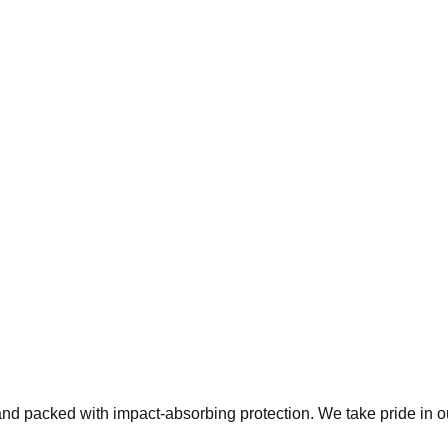
 and packed with impact-absorbing protection. We take pride in 