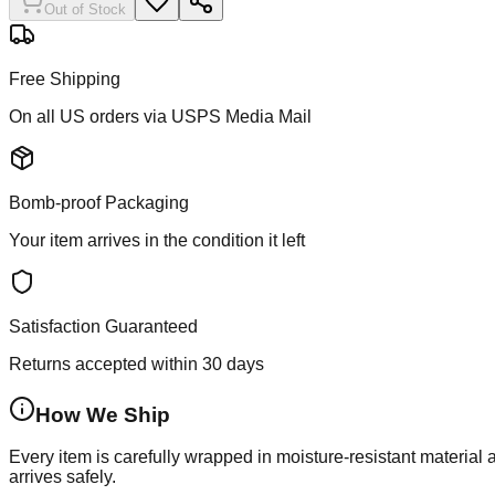
Out of Stock
Free Shipping
On all US orders via USPS Media Mail
Bomb-proof Packaging
Your item arrives in the condition it left
Satisfaction Guaranteed
Returns accepted within 30 days
How We Ship
Every item is carefully wrapped in moisture-resistant material
arrives safely.