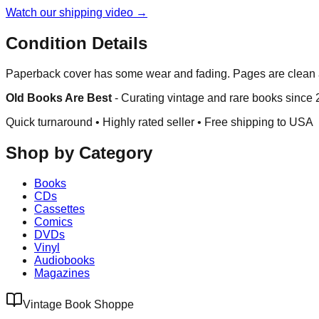
Watch our shipping video →
Condition Details
Paperback cover has some wear and fading. Pages are clean a
Old Books Are Best
-
Curating vintage and rare books since
Quick turnaround • Highly rated seller •
Free shipping to USA
Shop by Category
Books
CDs
Cassettes
Comics
DVDs
Vinyl
Audiobooks
Magazines
Vintage Book Shoppe