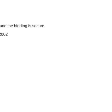
nd the binding is secure.
 2002