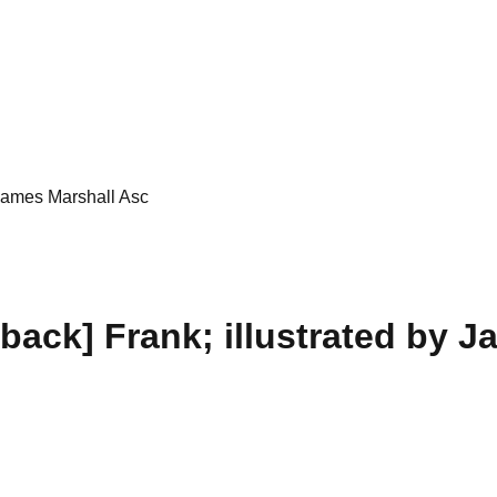
 James Marshall Asc
ack] Frank; illustrated by J