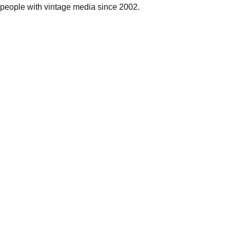
people with vintage media since 2002.