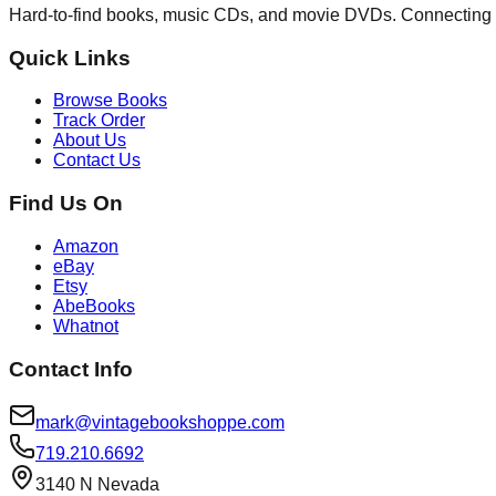
Hard-to-find books, music CDs, and movie DVDs. Connecting 
Quick Links
Browse Books
Track Order
About Us
Contact Us
Find Us On
Amazon
eBay
Etsy
AbeBooks
Whatnot
Contact Info
mark@vintagebookshoppe.com
719.210.6692
3140 N Nevada