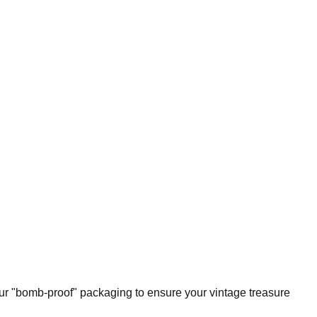
our "bomb-proof" packaging to ensure your vintage treasure