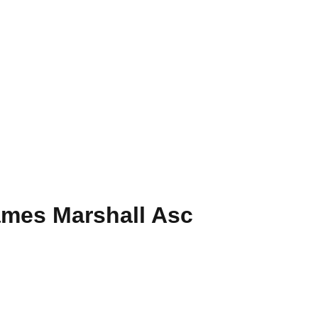
ames Marshall Asc