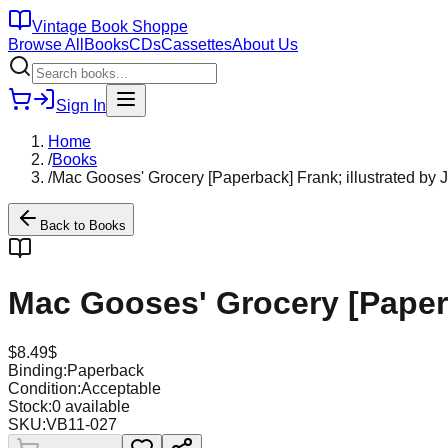
Vintage Book Shoppe
Browse All
Books
CDs
Cassettes
About Us
Sign In
Home
/
Books
/
Mac Gooses' Grocery [Paperback] Frank; illustrated by
Back to
Books
Mac Gooses' Grocery [Paperb
$
8.49
$
Binding:
Paperback
Condition:
Acceptable
Stock:
0
available
SKU:
VB11-027