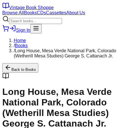
Vintage Book Shoppe
Browse All
Books
CDs
Cassettes
About Us
Sign In
Home
/
Books
/
Long House, Mesa Verde National Park, Colorado
(Wetherill Mesa Studies) George S. Cattanach Jr.
Back to
Books
Long House, Mesa Verde
National Park, Colorado
(Wetherill Mesa Studies)
George S. Cattanach Jr.