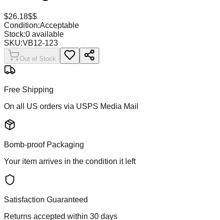
$
26.18
$$
Condition:
Acceptable
Stock:
0
available
SKU:
VB12-123
Out of Stock
Free Shipping
On all US orders via USPS Media Mail
Bomb-proof Packaging
Your item arrives in the condition it left
Satisfaction Guaranteed
Returns accepted within 30 days