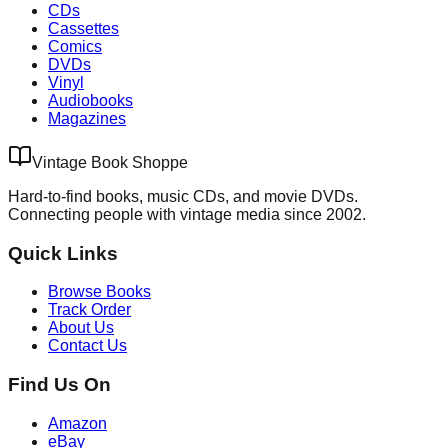
CDs
Cassettes
Comics
DVDs
Vinyl
Audiobooks
Magazines
Vintage Book Shoppe
Hard-to-find books, music CDs, and movie DVDs.
Connecting people with vintage media since 2002.
Quick Links
Browse Books
Track Order
About Us
Contact Us
Find Us On
Amazon
eBay