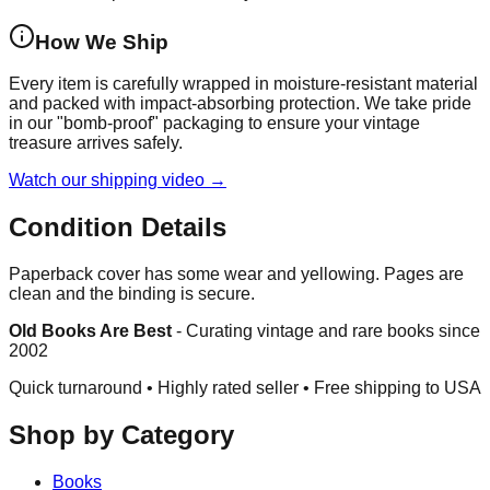
How We Ship
Every item is carefully wrapped in moisture-resistant material
and packed with impact-absorbing protection. We take pride
in our "bomb-proof" packaging to ensure your vintage
treasure arrives safely.
Watch our shipping video →
Condition Details
Paperback cover has some wear and yellowing. Pages are
clean and the binding is secure.
Old Books Are Best
-
Curating vintage and rare books since
2002
Quick turnaround • Highly rated seller •
Free shipping to USA
Shop by Category
Books