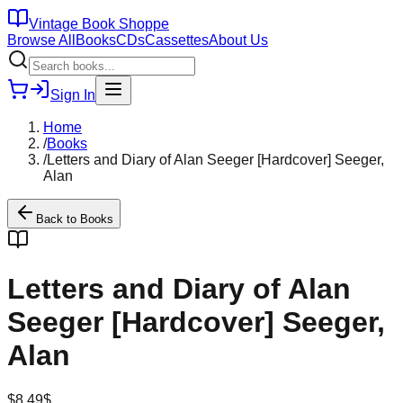
Vintage Book Shoppe
Browse All
Books
CDs
Cassettes
About Us
Sign In
Home
/
Books
/
Letters and Diary of Alan Seeger [Hardcover] Seeger,
Alan
Back to
Books
Letters and Diary of Alan
Seeger [Hardcover] Seeger,
Alan
$
8.49
$