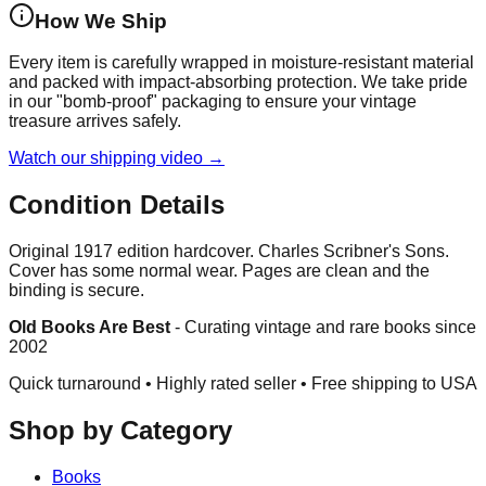
How We Ship
Every item is carefully wrapped in moisture-resistant material
and packed with impact-absorbing protection. We take pride
in our "bomb-proof" packaging to ensure your vintage
treasure arrives safely.
Watch our shipping video →
Condition Details
Original 1917 edition hardcover. Charles Scribner's Sons.
Cover has some normal wear. Pages are clean and the
binding is secure.
Old Books Are Best
-
Curating vintage and rare books since
2002
Quick turnaround • Highly rated seller •
Free shipping to USA
Shop by Category
Books