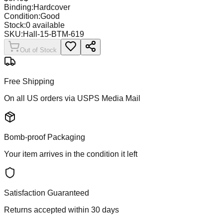
Binding:
Hardcover
Condition:
Good
Stock:
0
available
SKU:
Hall-15-BTM-619
Out of Stock
Free Shipping
On all US orders via USPS Media Mail
Bomb-proof Packaging
Your item arrives in the condition it left
Satisfaction Guaranteed
Returns accepted within 30 days