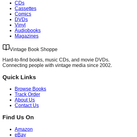
CDs
Cassettes
Comics
DVDs
Vinyl
Audiobooks
Magazines
Vintage Book Shoppe
Hard-to-find books, music CDs, and movie DVDs.
Connecting people with vintage media since 2002.
Quick Links
Browse Books
Track Order
About Us
Contact Us
Find Us On
Amazon
eBay