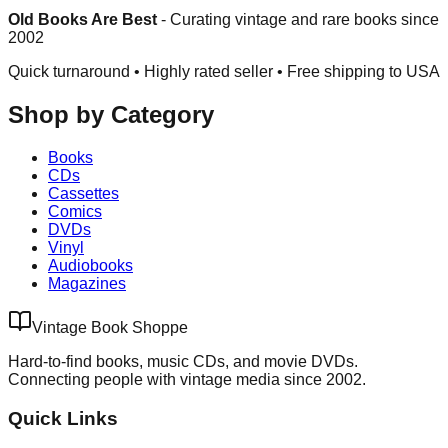
Old Books Are Best
-
Curating vintage and rare books since
2002
Quick turnaround • Highly rated seller •
Free shipping to USA
Shop by Category
Books
CDs
Cassettes
Comics
DVDs
Vinyl
Audiobooks
Magazines
Vintage Book Shoppe
Hard-to-find books, music CDs, and movie DVDs.
Connecting people with vintage media since 2002.
Quick Links