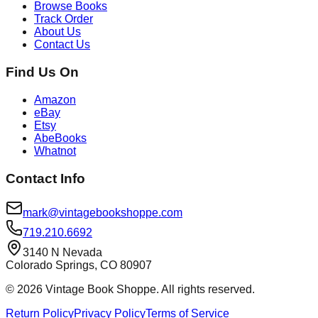
Browse Books
Track Order
About Us
Contact Us
Find Us On
Amazon
eBay
Etsy
AbeBooks
Whatnot
Contact Info
mark@vintagebookshoppe.com
719.210.6692
3140 N Nevada
Colorado Springs, CO 80907
©
2026
Vintage Book Shoppe
. All rights reserved.
Return Policy
Privacy Policy
Terms of Service