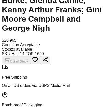
Burke; Glenda Carlile;
Kenny Arthur Franks; Gini
Moore Campbell and
George Nigh
$
20.96
$
Condition:
Acceptable
Stock:
0
available
SKU:
Hall-14-TOP-1699
Out of Stock
Free Shipping
On all US orders via USPS Media Mail
Bomb-proof Packaging