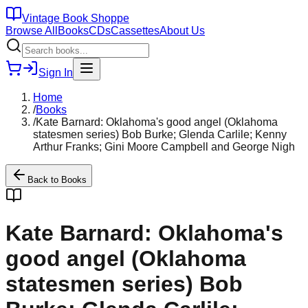
Vintage Book Shoppe
Browse All
Books
CDs
Cassettes
About Us
Sign In
Home
/
Books
/
Kate Barnard: Oklahoma's good angel (Oklahoma
statesmen series) Bob Burke; Glenda Carlile; Kenny
Arthur Franks; Gini Moore Campbell and George Nigh
Back to
Books
Kate Barnard: Oklahoma's
good angel (Oklahoma
statesmen series) Bob