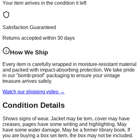
Your item arrives in the condition it left
Satisfaction Guaranteed
Returns accepted within 30 days
How We Ship
Every item is carefully wrapped in moisture-resistant material
and packed with impact-absorbing protection. We take pride
in our "bomb-proof" packaging to ensure your vintage
treasure arrives safely.
Watch our shipping video →
Condition Details
Shows signs of wear. Jacket may be torn, cover may have
creases, pages have some writing and highlighting. May
have some water damage. May be a former library book. If
you are buying a box set item, the box may not be included.