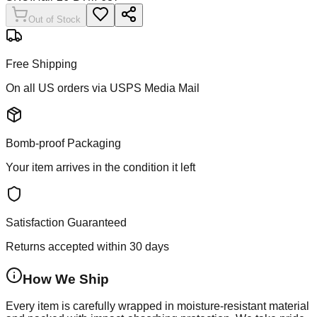
Out of Stock
Free Shipping
On all US orders via USPS Media Mail
Bomb-proof Packaging
Your item arrives in the condition it left
Satisfaction Guaranteed
Returns accepted within 30 days
How We Ship
Every item is carefully wrapped in moisture-resistant material