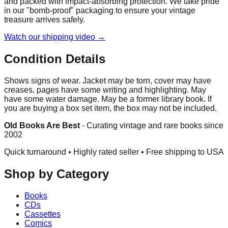
and packed with impact-absorbing protection. We take pride
in our "bomb-proof" packaging to ensure your vintage
treasure arrives safely.
Watch our shipping video →
Condition Details
Shows signs of wear. Jacket may be torn, cover may have
creases, pages have some writing and highlighting. May
have some water damage. May be a former library book. If
you are buying a box set item, the box may not be included.
Old Books Are Best
-
Curating vintage and rare books since
2002
Quick turnaround • Highly rated seller •
Free shipping to USA
Shop by Category
Books
CDs
Cassettes
Comics