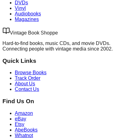
DVDs
Vinyl
Audiobooks
Magazines
Vintage Book Shoppe
Hard-to-find books, music CDs, and movie DVDs.
Connecting people with vintage media since 2002.
Quick Links
Browse Books
Track Order
About Us
Contact Us
Find Us On
Amazon
eBay
Etsy
AbeBooks
Whatnot