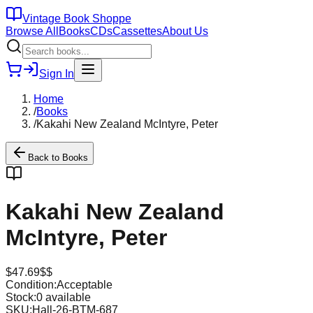
Vintage Book Shoppe
Browse All
Books
CDs
Cassettes
About Us
Sign In
Home
/
Books
/
Kakahi New Zealand McIntyre, Peter
Back to
Books
Kakahi New Zealand
McIntyre, Peter
$
47.69
$$
Condition:
Acceptable
Stock:
0
available
SKU:
Hall-26-BTM-687