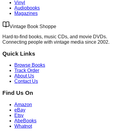
Vinyl
Audiobooks
Magazines
Vintage Book Shoppe
Hard-to-find books, music CDs, and movie DVDs.
Connecting people with vintage media since 2002.
Quick Links
Browse Books
Track Order
About Us
Contact Us
Find Us On
Amazon
eBay
Etsy
AbeBooks
Whatnot