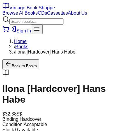
Vintage Book Shoppe
Browse All
Books
CDs
Cassettes
About Us
Sign In
Home
/
Books
/
Ilona [Hardcover] Hans Habe
Back to
Books
Ilona [Hardcover] Hans
Habe
$
32.38
$$
Binding:
Hardcover
Condition:
Acceptable
Stock:
0
available