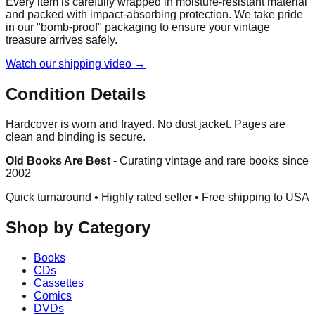
Every item is carefully wrapped in moisture-resistant material
and packed with impact-absorbing protection. We take pride
in our "bomb-proof" packaging to ensure your vintage
treasure arrives safely.
Watch our shipping video →
Condition Details
Hardcover is worn and frayed. No dust jacket. Pages are
clean and binding is secure.
Old Books Are Best
-
Curating vintage and rare books since
2002
Quick turnaround • Highly rated seller •
Free shipping to USA
Shop by Category
Books
CDs
Cassettes
Comics
DVDs