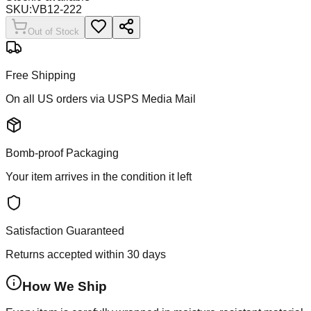
SKU:
VB12-222
Out of Stock
Free Shipping
On all US orders via USPS Media Mail
Bomb-proof Packaging
Your item arrives in the condition it left
Satisfaction Guaranteed
Returns accepted within 30 days
How We Ship