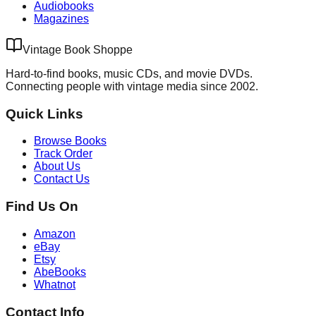
Audiobooks
Magazines
Vintage Book Shoppe
Hard-to-find books, music CDs, and movie DVDs.
Connecting people with vintage media since 2002.
Quick Links
Browse Books
Track Order
About Us
Contact Us
Find Us On
Amazon
eBay
Etsy
AbeBooks
Whatnot
Contact Info