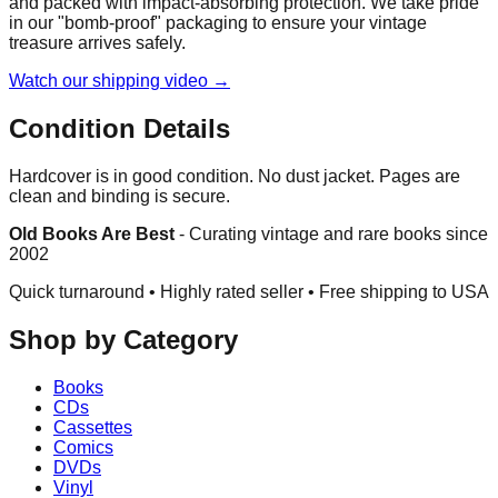
and packed with impact-absorbing protection. We take pride
in our "bomb-proof" packaging to ensure your vintage
treasure arrives safely.
Watch our shipping video →
Condition Details
Hardcover is in good condition. No dust jacket. Pages are
clean and binding is secure.
Old Books Are Best
-
Curating vintage and rare books since
2002
Quick turnaround • Highly rated seller •
Free shipping to USA
Shop by Category
Books
CDs
Cassettes
Comics
DVDs
Vinyl