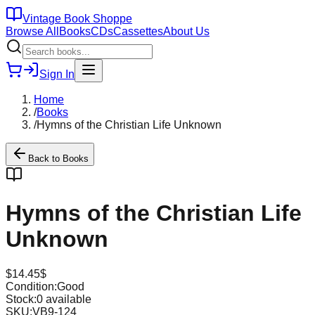
Vintage Book Shoppe
Browse All
Books
CDs
Cassettes
About Us
Sign In
Home
/
Books
/
Hymns of the Christian Life Unknown
Back to
Books
Hymns of the Christian Life
Unknown
$
14.45
$
Condition:
Good
Stock:
0
available
SKU:
VB9-124