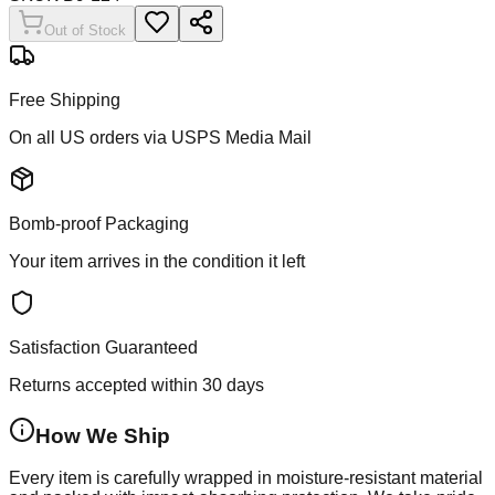
Out of Stock
Free Shipping
On all US orders via USPS Media Mail
Bomb-proof Packaging
Your item arrives in the condition it left
Satisfaction Guaranteed
Returns accepted within 30 days
How We Ship
Every item is carefully wrapped in moisture-resistant material