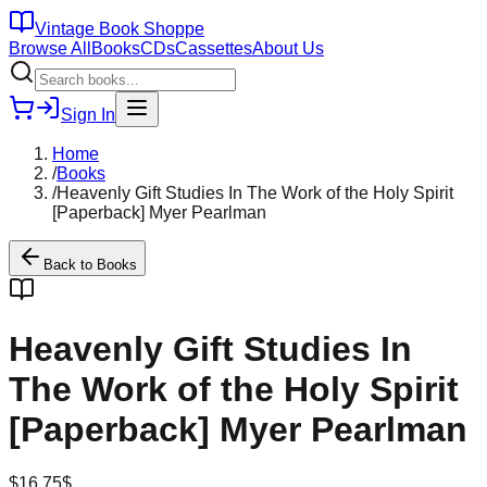
Vintage Book Shoppe
Browse All
Books
CDs
Cassettes
About Us
Sign In
Home
/
Books
/
Heavenly Gift Studies In The Work of the Holy Spirit
[Paperback] Myer Pearlman
Back to
Books
Heavenly Gift Studies In
The Work of the Holy Spirit
[Paperback] Myer Pearlman
$
16.75
$