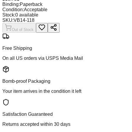
Binding:
Paperback
Condition:
Acceptable
Stock:
0
available
SKU:
VB14-118
Out of Stock
Free Shipping
On all US orders via USPS Media Mail
Bomb-proof Packaging
Your item arrives in the condition it left
Satisfaction Guaranteed
Returns accepted within 30 days