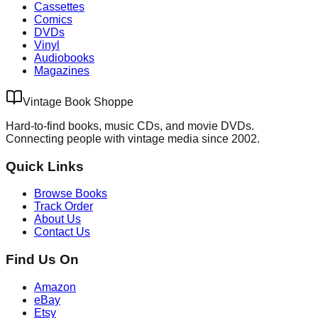
Cassettes
Comics
DVDs
Vinyl
Audiobooks
Magazines
Vintage Book Shoppe
Hard-to-find books, music CDs, and movie DVDs.
Connecting people with vintage media since 2002.
Quick Links
Browse Books
Track Order
About Us
Contact Us
Find Us On
Amazon
eBay
Etsy