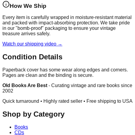
How We Ship
Every item is carefully wrapped in moisture-resistant material
and packed with impact-absorbing protection. We take pride
in our "bomb-proof" packaging to ensure your vintage
treasure arrives safely.
Watch our shipping video →
Condition Details
Paperback cover has some wear along edges and corners.
Pages are clean and the binding is secure.
Old Books Are Best
-
Curating vintage and rare books since
2002
Quick turnaround • Highly rated seller •
Free shipping to USA
Shop by Category
Books
CDs