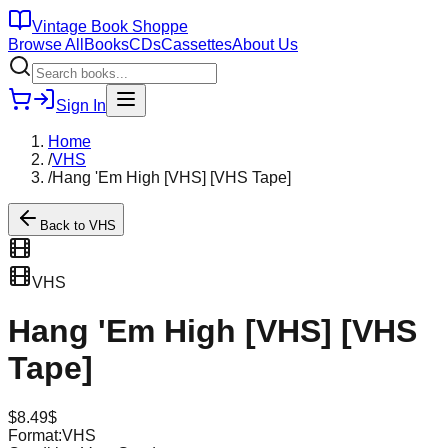
Vintage Book Shoppe
Browse All
Books
CDs
Cassettes
About Us
Sign In
Home
/
VHS
/
Hang 'Em High [VHS] [VHS Tape]
Back to
VHS
VHS
Hang 'Em High [VHS] [VHS
Tape]
$
8.49
$
Format:
VHS