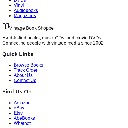
DVDs
Vinyl
Audiobooks
Magazines
Vintage Book Shoppe
Hard-to-find books, music CDs, and movie DVDs.
Connecting people with vintage media since 2002.
Quick Links
Browse Books
Track Order
About Us
Contact Us
Find Us On
Amazon
eBay
Etsy
AbeBooks
Whatnot