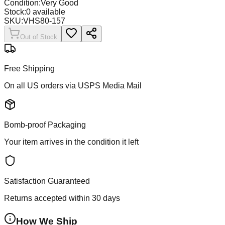
Condition:
Very Good
Stock:
0
available
SKU:
VHS80-157
Out of Stock
Free Shipping
On all US orders via USPS Media Mail
Bomb-proof Packaging
Your item arrives in the condition it left
Satisfaction Guaranteed
Returns accepted within 30 days
How We Ship