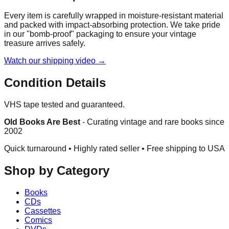
Every item is carefully wrapped in moisture-resistant material
and packed with impact-absorbing protection. We take pride
in our "bomb-proof" packaging to ensure your vintage
treasure arrives safely.
Watch our shipping video →
Condition Details
VHS tape tested and guaranteed.
Old Books Are Best
-
Curating vintage and rare books since
2002
Quick turnaround • Highly rated seller •
Free shipping to USA
Shop by Category
Books
CDs
Cassettes
Comics