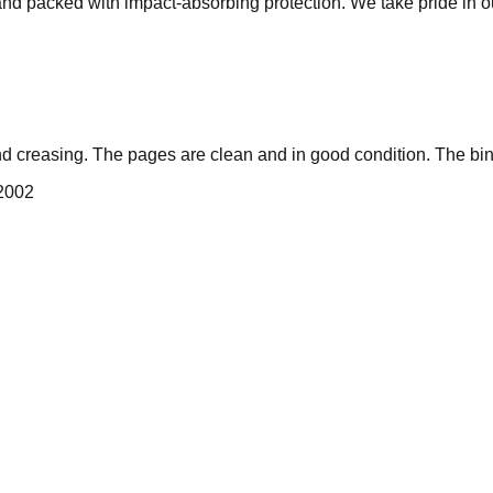
 and packed with impact-absorbing protection. We take pride in 
nd creasing. The pages are clean and in good condition. The bin
 2002