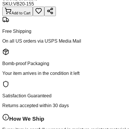
SKU:
VB20-155
Add to Cart
Free Shipping
On all US orders via USPS Media Mail
Bomb-proof Packaging
Your item arrives in the condition it left
Satisfaction Guaranteed
Returns accepted within 30 days
How We Ship