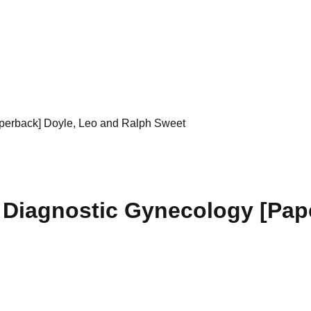
aperback] Doyle, Leo and Ralph Sweet
 Diagnostic Gynecology [Pap