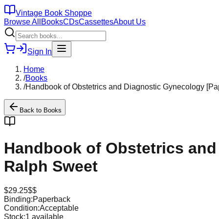
Vintage Book Shoppe
Browse All
Books
CDs
Cassettes
About Us
Sign In
Home
/
Books
/
Handbook of Obstetrics and Diagnostic Gynecology [P
Back to
Books
Handbook of Obstetrics and
Ralph Sweet
$
29.25
$$
Binding:
Paperback
Condition:
Acceptable
Stock:
1
available