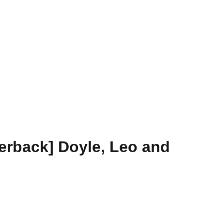
erback] Doyle, Leo and