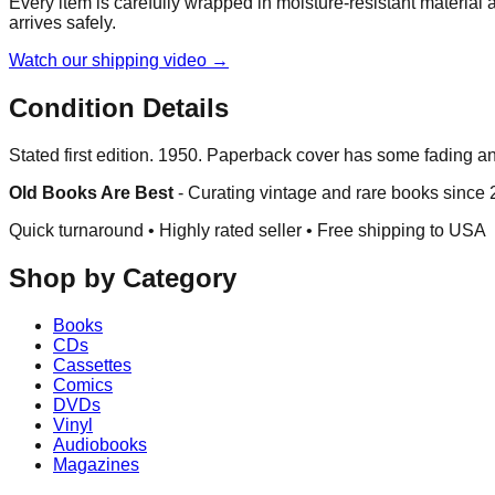
Every item is carefully wrapped in moisture-resistant material
arrives safely.
Watch our shipping video →
Condition Details
Stated first edition. 1950. Paperback cover has some fading a
Old Books Are Best
-
Curating vintage and rare books since
Quick turnaround • Highly rated seller •
Free shipping to USA
Shop by Category
Books
CDs
Cassettes
Comics
DVDs
Vinyl
Audiobooks
Magazines