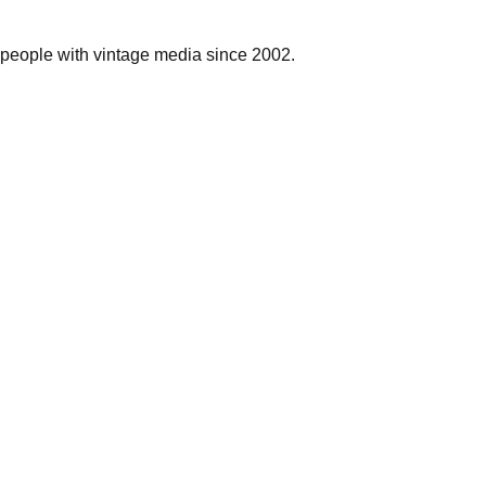
people with vintage media since 2002.