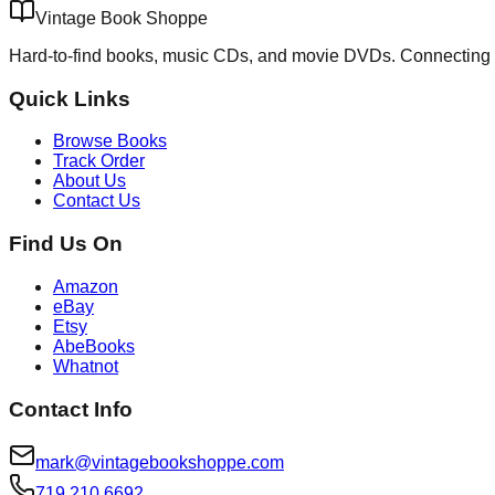
Vintage Book Shoppe
Hard-to-find books, music CDs, and movie DVDs. Connecting 
Quick Links
Browse Books
Track Order
About Us
Contact Us
Find Us On
Amazon
eBay
Etsy
AbeBooks
Whatnot
Contact Info
mark@vintagebookshoppe.com
719.210.6692