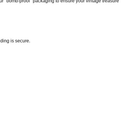
our "bomb-proof" packaging to ensure your vintage treasure
ding is secure.