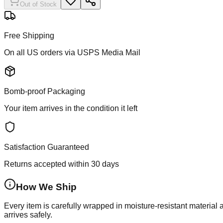
Out of Stock
Free Shipping
On all US orders via USPS Media Mail
Bomb-proof Packaging
Your item arrives in the condition it left
Satisfaction Guaranteed
Returns accepted within 30 days
How We Ship
Every item is carefully wrapped in moisture-resistant material
arrives safely.