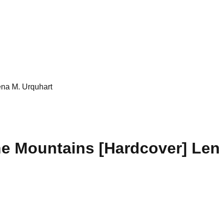
ena M. Urquhart
he Mountains [Hardcover] Len