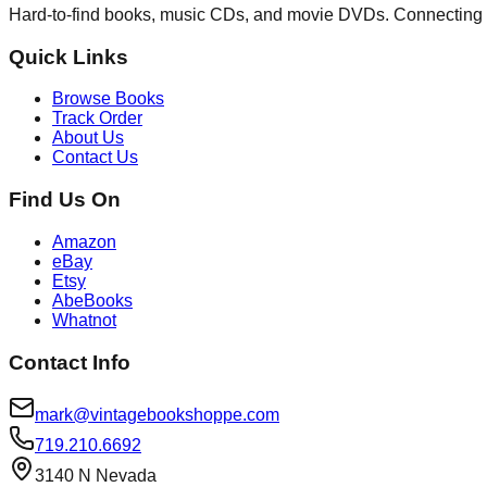
Hard-to-find books, music CDs, and movie DVDs. Connecting 
Quick Links
Browse Books
Track Order
About Us
Contact Us
Find Us On
Amazon
eBay
Etsy
AbeBooks
Whatnot
Contact Info
mark@vintagebookshoppe.com
719.210.6692
3140 N Nevada