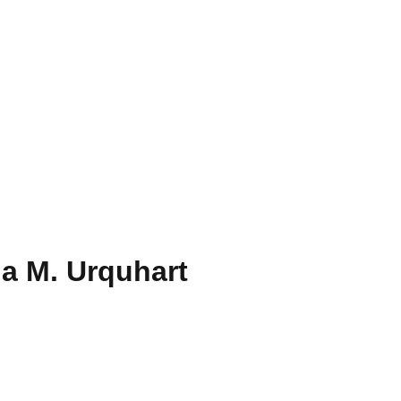
a M. Urquhart