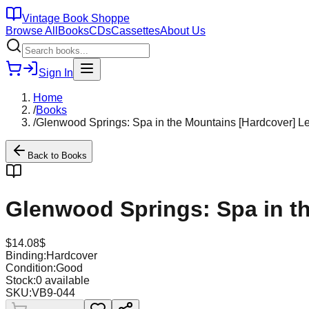
Vintage Book Shoppe
Browse All
Books
CDs
Cassettes
About Us
Sign In
Home
/
Books
/
Glenwood Springs: Spa in the Mountains [Hardcover] L
Back to
Books
Glenwood Springs: Spa in t
$
14.08
$
Binding:
Hardcover
Condition:
Good
Stock:
0
available
SKU:
VB9-044