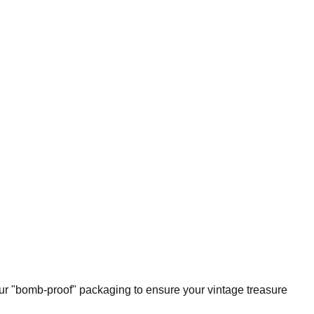
our "bomb-proof" packaging to ensure your vintage treasure