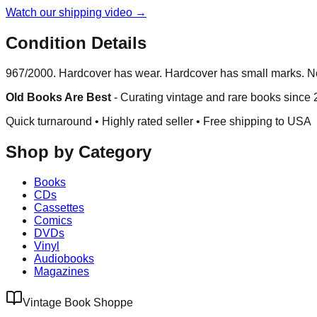
Watch our shipping video →
Condition Details
967/2000. Hardcover has wear. Hardcover has small marks. No d
Old Books Are Best
-
Curating vintage and rare books since
Quick turnaround • Highly rated seller •
Free shipping to USA
Shop by Category
Books
CDs
Cassettes
Comics
DVDs
Vinyl
Audiobooks
Magazines
Vintage Book Shoppe