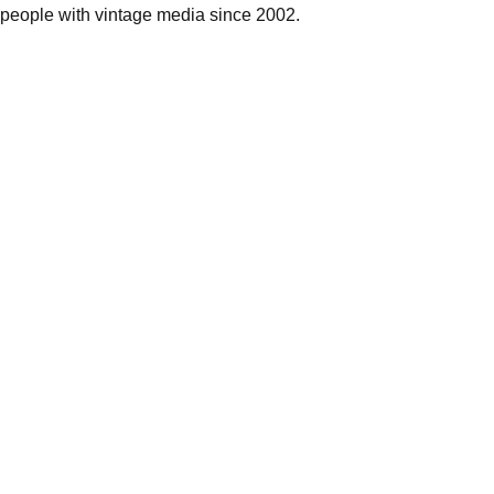
people with vintage media since 2002.