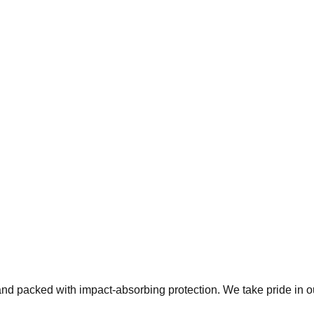
 and packed with impact-absorbing protection. We take pride in 