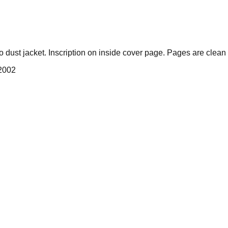
ust jacket. Inscription on inside cover page. Pages are clean 
 2002