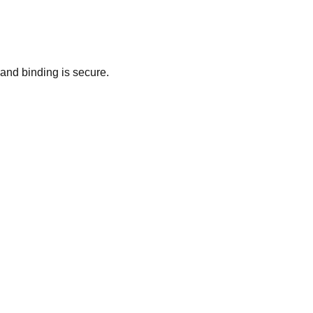
and binding is secure.