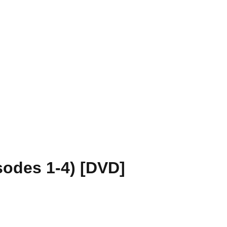
sodes 1-4) [DVD]