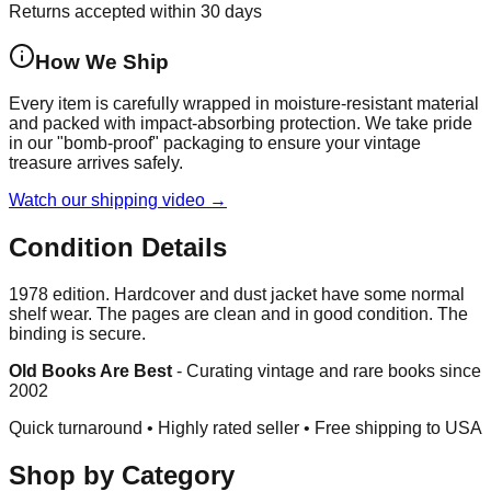
Returns accepted within 30 days
How We Ship
Every item is carefully wrapped in moisture-resistant material
and packed with impact-absorbing protection. We take pride
in our "bomb-proof" packaging to ensure your vintage
treasure arrives safely.
Watch our shipping video →
Condition Details
1978 edition. Hardcover and dust jacket have some normal
shelf wear. The pages are clean and in good condition. The
binding is secure.
Old Books Are Best
-
Curating vintage and rare books since
2002
Quick turnaround • Highly rated seller •
Free shipping to USA
Shop by Category