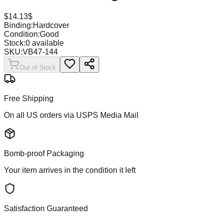
$
14.13
$
Binding:
Hardcover
Condition:
Good
Stock:
0
available
SKU:
VB47-144
Out of Stock
Free Shipping
On all US orders via USPS Media Mail
Bomb-proof Packaging
Your item arrives in the condition it left
Satisfaction Guaranteed