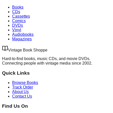
Books
CDs
Cassettes
Comics
DVDs
Vinyl
Audiobooks
Magazines
Vintage Book Shoppe
Hard-to-find books, music CDs, and movie DVDs.
Connecting people with vintage media since 2002.
Quick Links
Browse Books
Track Order
About Us
Contact Us
Find Us On