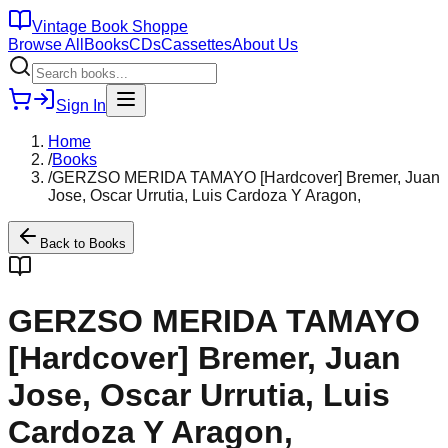
Vintage Book Shoppe
Browse All
Books
CDs
Cassettes
About Us
Sign In
Home
/
Books
/
GERZSO MERIDA TAMAYO [Hardcover] Bremer, Juan
Jose, Oscar Urrutia, Luis Cardoza Y Aragon,
Back to
Books
GERZSO MERIDA TAMAYO
[Hardcover] Bremer, Juan
Jose, Oscar Urrutia, Luis
Cardoza Y Aragon,