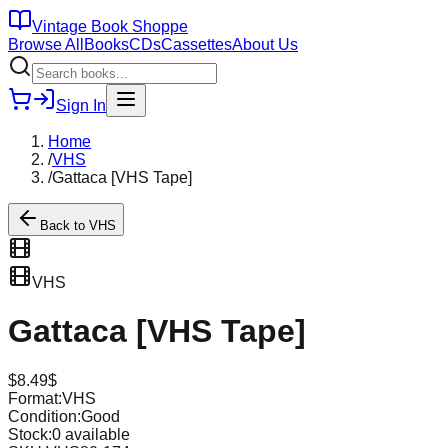
Vintage Book Shoppe
Browse All
Books
CDs
Cassettes
About Us
Sign In
Home
/
VHS
/
Gattaca [VHS Tape]
Back to
VHS
VHS
Gattaca [VHS Tape]
$
8.49
$
Format:
VHS
Condition:
Good
Stock:
0
available