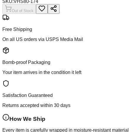
SKU:
VHS80-174
Out of Stock
Free Shipping
On all US orders via USPS Media Mail
Bomb-proof Packaging
Your item arrives in the condition it left
Satisfaction Guaranteed
Returns accepted within 30 days
How We Ship
Every item is carefully wrapped in moisture-resistant material