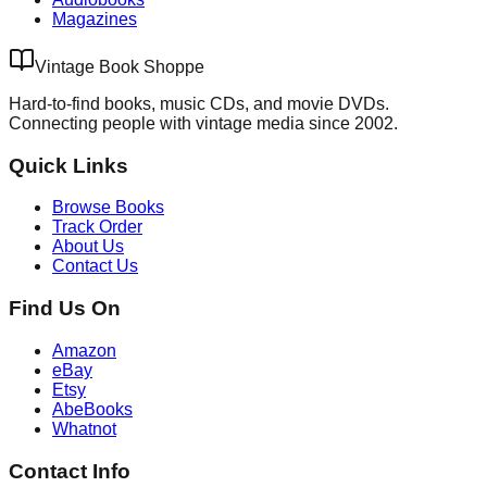
Magazines
Vintage Book Shoppe
Hard-to-find books, music CDs, and movie DVDs.
Connecting people with vintage media since 2002.
Quick Links
Browse Books
Track Order
About Us
Contact Us
Find Us On
Amazon
eBay
Etsy
AbeBooks
Whatnot
Contact Info