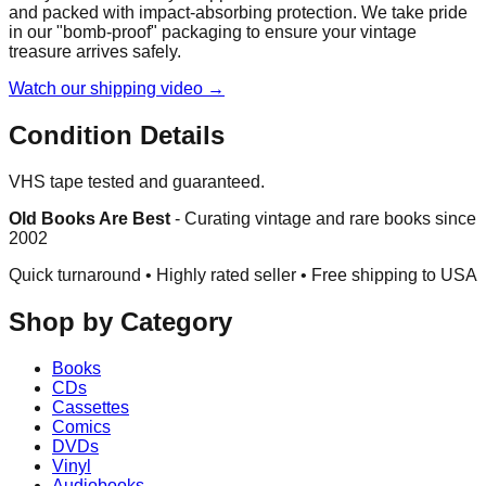
and packed with impact-absorbing protection. We take pride
in our "bomb-proof" packaging to ensure your vintage
treasure arrives safely.
Watch our shipping video →
Condition Details
VHS tape tested and guaranteed.
Old Books Are Best
-
Curating vintage and rare books since
2002
Quick turnaround • Highly rated seller •
Free shipping to USA
Shop by Category
Books
CDs
Cassettes
Comics
DVDs
Vinyl
Audiobooks