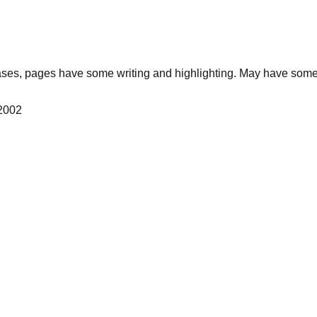
ses, pages have some writing and highlighting. May have some 
 2002