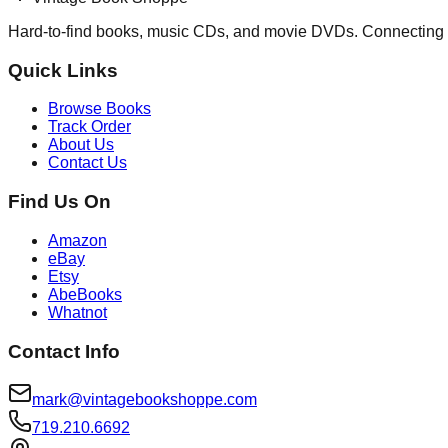
Hard-to-find books, music CDs, and movie DVDs. Connecting 
Quick Links
Browse Books
Track Order
About Us
Contact Us
Find Us On
Amazon
eBay
Etsy
AbeBooks
Whatnot
Contact Info
mark@vintagebookshoppe.com
719.210.6692