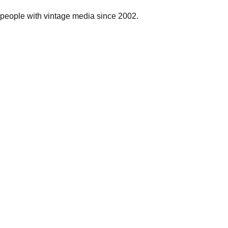
people with vintage media since 2002.