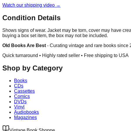
Watch our shipping video →
Condition Details
Shows signs of wear. Jacket may be torn, cover may have crea
buying a box set item, the box may not be included.
Old Books Are Best
-
Curating vintage and rare books since
Quick turnaround • Highly rated seller •
Free shipping to USA
Shop by Category
Books
CDs
Cassettes
Comics
DVDs
Vinyl
Audiobooks
Magazines
Vintage Book Shoppe