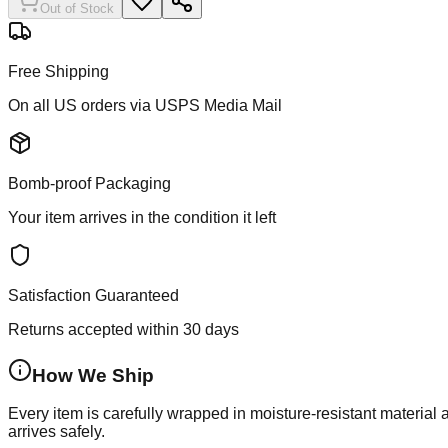
Out of Stock
Free Shipping
On all US orders via USPS Media Mail
Bomb-proof Packaging
Your item arrives in the condition it left
Satisfaction Guaranteed
Returns accepted within 30 days
How We Ship
Every item is carefully wrapped in moisture-resistant material
arrives safely.