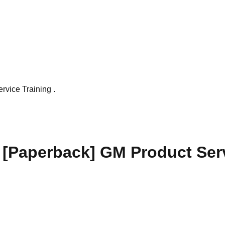
vice Training .
[Paperback] GM Product Serv