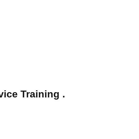
ice Training .