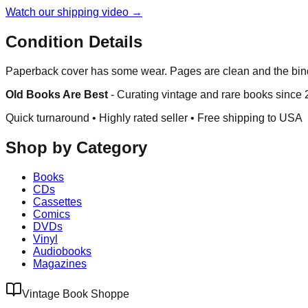
Watch our shipping video →
Condition Details
Paperback cover has some wear. Pages are clean and the bind
Old Books Are Best
-
Curating vintage and rare books since
Quick turnaround • Highly rated seller •
Free shipping to USA
Shop by Category
Books
CDs
Cassettes
Comics
DVDs
Vinyl
Audiobooks
Magazines
Vintage Book Shoppe