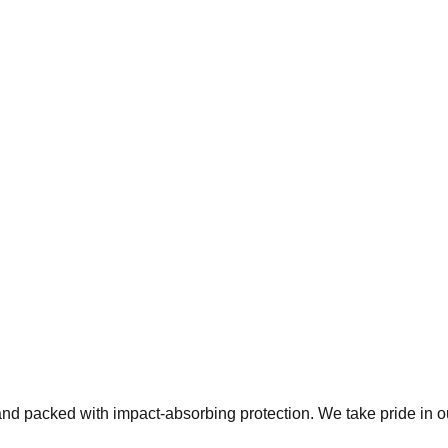
 and packed with impact-absorbing protection. We take pride in 