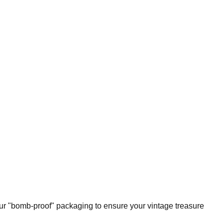
our "bomb-proof" packaging to ensure your vintage treasure