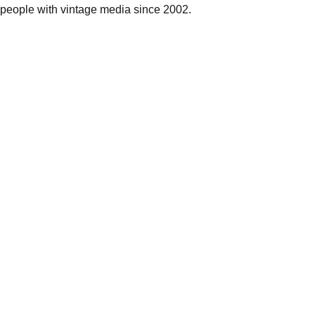
people with vintage media since 2002.