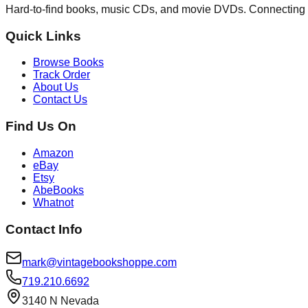
Hard-to-find books, music CDs, and movie DVDs. Connecting 
Quick Links
Browse Books
Track Order
About Us
Contact Us
Find Us On
Amazon
eBay
Etsy
AbeBooks
Whatnot
Contact Info
mark@vintagebookshoppe.com
719.210.6692
3140 N Nevada