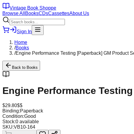
Vintage Book Shoppe
Browse All
Books
CDs
Cassettes
About Us
Sign In
Home
/
Books
/
Engine Performance Testing [Paperback] GM Product Ser
Back to
Books
Engine Performance Testing 
$
29.80
$$
Binding:
Paperback
Condition:
Good
Stock:
0
available
SKU:
VB10-164