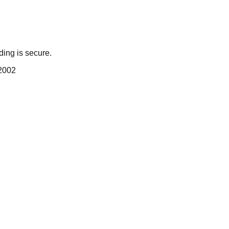
ing is secure.
 2002