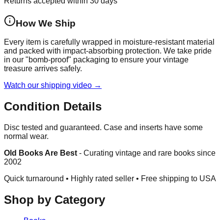
Returns accepted within 30 days
How We Ship
Every item is carefully wrapped in moisture-resistant material
and packed with impact-absorbing protection. We take pride
in our "bomb-proof" packaging to ensure your vintage
treasure arrives safely.
Watch our shipping video →
Condition Details
Disc tested and guaranteed. Case and inserts have some
normal wear.
Old Books Are Best
-
Curating vintage and rare books since
2002
Quick turnaround • Highly rated seller •
Free shipping to USA
Shop by Category