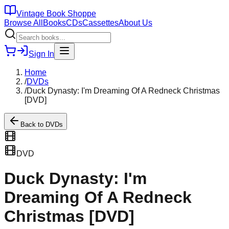
Vintage Book Shoppe
Browse All
Books
CDs
Cassettes
About Us
Sign In
Home
/
DVDs
/
Duck Dynasty: I'm Dreaming Of A Redneck Christmas
[DVD]
Back to
DVDs
DVD
Duck Dynasty: I'm
Dreaming Of A Redneck
Christmas [DVD]