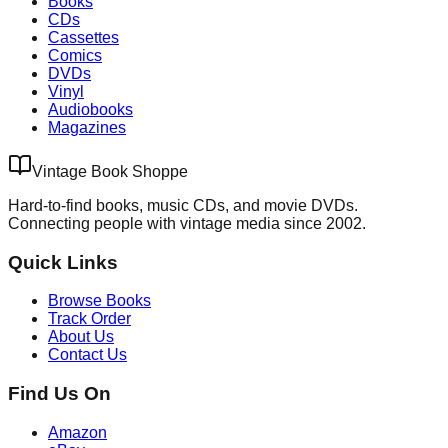
Books
CDs
Cassettes
Comics
DVDs
Vinyl
Audiobooks
Magazines
Vintage Book Shoppe
Hard-to-find books, music CDs, and movie DVDs.
Connecting people with vintage media since 2002.
Quick Links
Browse Books
Track Order
About Us
Contact Us
Find Us On
Amazon