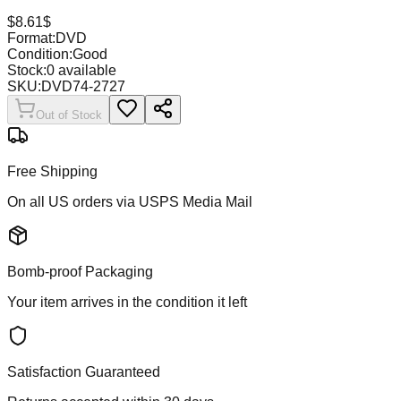
$
8.61
$
Format:
DVD
Condition:
Good
Stock:
0
available
SKU:
DVD74-2727
Out of Stock
Free Shipping
On all US orders via USPS Media Mail
Bomb-proof Packaging
Your item arrives in the condition it left
Satisfaction Guaranteed