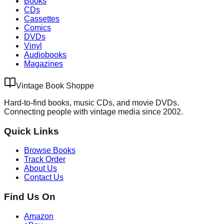
Books
CDs
Cassettes
Comics
DVDs
Vinyl
Audiobooks
Magazines
Vintage Book Shoppe
Hard-to-find books, music CDs, and movie DVDs.
Connecting people with vintage media since 2002.
Quick Links
Browse Books
Track Order
About Us
Contact Us
Find Us On
Amazon