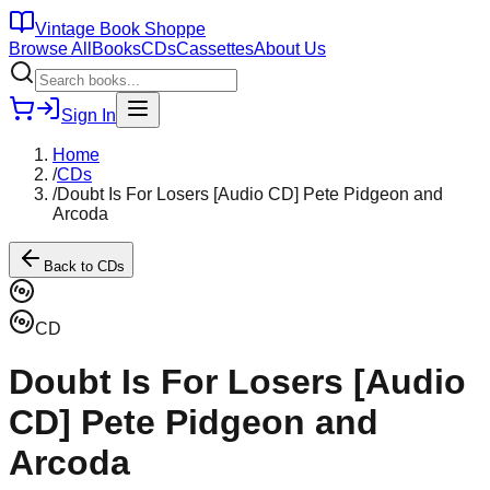
Vintage Book Shoppe
Browse All
Books
CDs
Cassettes
About Us
Sign In
Home
/
CDs
/
Doubt Is For Losers [Audio CD] Pete Pidgeon and
Arcoda
Back to
CDs
CD
Doubt Is For Losers [Audio
CD] Pete Pidgeon and
Arcoda