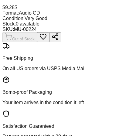
$
9.28
$
Format:
Audio CD
Condition:
Very Good
Stock:
0
available
SKU:
MU-00224
Out of Stock
Free Shipping
On all US orders via USPS Media Mail
Bomb-proof Packaging
Your item arrives in the condition it left
Satisfaction Guaranteed