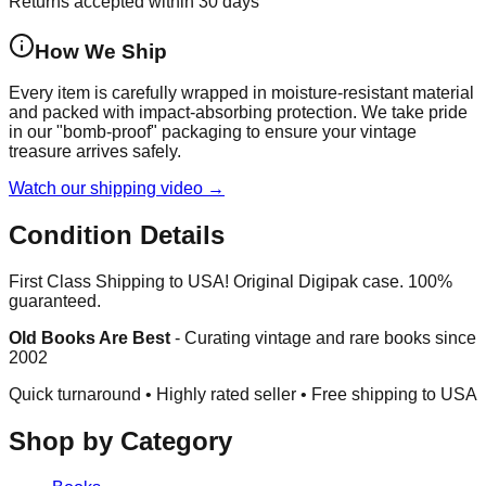
Returns accepted within 30 days
How We Ship
Every item is carefully wrapped in moisture-resistant material
and packed with impact-absorbing protection. We take pride
in our "bomb-proof" packaging to ensure your vintage
treasure arrives safely.
Watch our shipping video →
Condition Details
First Class Shipping to USA! Original Digipak case. 100%
guaranteed.
Old Books Are Best
-
Curating vintage and rare books since
2002
Quick turnaround • Highly rated seller •
Free shipping to USA
Shop by Category