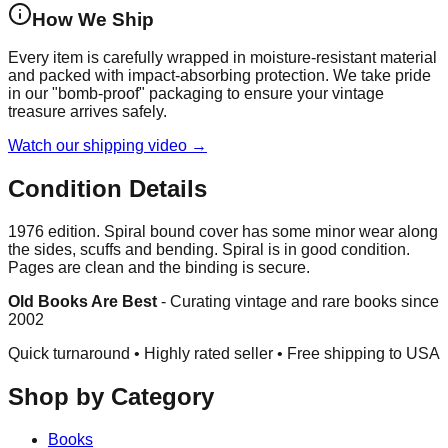
How We Ship
Every item is carefully wrapped in moisture-resistant material
and packed with impact-absorbing protection. We take pride
in our "bomb-proof" packaging to ensure your vintage
treasure arrives safely.
Watch our shipping video →
Condition Details
1976 edition. Spiral bound cover has some minor wear along
the sides, scuffs and bending. Spiral is in good condition.
Pages are clean and the binding is secure.
Old Books Are Best
-
Curating vintage and rare books since
2002
Quick turnaround • Highly rated seller •
Free shipping to USA
Shop by Category
Books