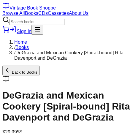
Vintage Book Shoppe
Browse All
Books
CDs
Cassettes
About Us
Sign In
Home
/
Books
/
DeGrazia and Mexican Cookery [Spiral-bound] Rita
Davenport and DeGrazia
Back to
Books
DeGrazia and Mexican
Cookery [Spiral-bound] Rita
Davenport and DeGrazia
$
29.99
$$