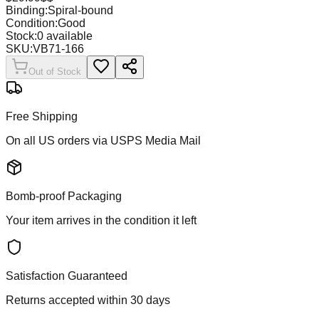
Binding:
Spiral-bound
Condition:
Good
Stock:
0
available
SKU:
VB71-166
Out of Stock
Free Shipping
On all US orders via USPS Media Mail
Bomb-proof Packaging
Your item arrives in the condition it left
Satisfaction Guaranteed
Returns accepted within 30 days