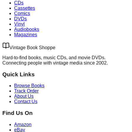
CDs
Cassettes
Comics
DVDs
Vinyl
Audiobooks
Magazines
Vintage Book Shoppe
Hard-to-find books, music CDs, and movie DVDs.
Connecting people with vintage media since 2002.
Quick Links
Browse Books
Track Order
About Us
Contact Us
Find Us On
Amazon
eBay