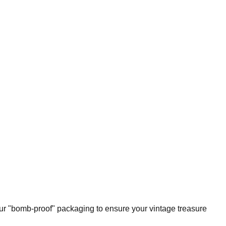
our "bomb-proof" packaging to ensure your vintage treasure