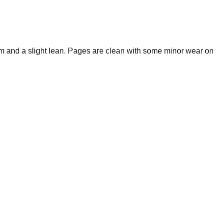
m and a slight lean. Pages are clean with some minor wear on