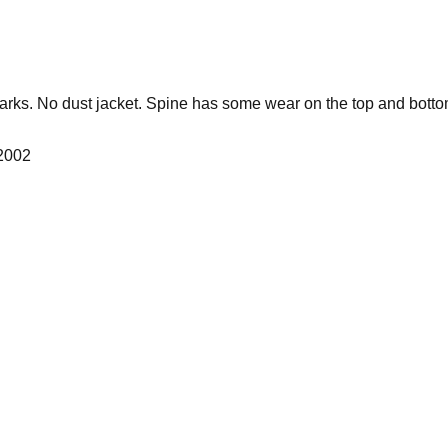
rks. No dust jacket. Spine has some wear on the top and botto
 2002