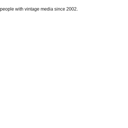
people with vintage media since 2002.