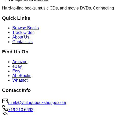
Hard-to-find books, music CDs, and movie DVDs. Connecting 
Quick Links
Browse Books
Track Order
About Us
Contact Us
Find Us On
Amazon
eBay
Etsy
AbeBooks
Whatnot
Contact Info
mark@vintagebookshoppe.com
719.210.6692