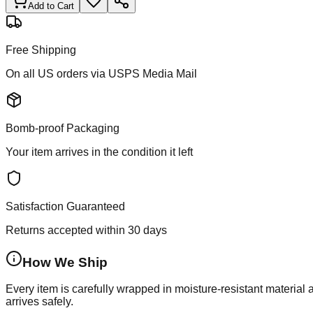
Add to Cart
Free Shipping
On all US orders via USPS Media Mail
Bomb-proof Packaging
Your item arrives in the condition it left
Satisfaction Guaranteed
Returns accepted within 30 days
How We Ship
Every item is carefully wrapped in moisture-resistant material
arrives safely.