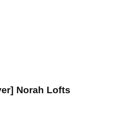
r] Norah Lofts