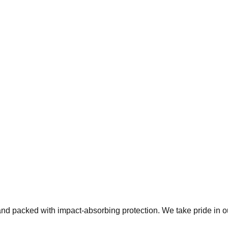
 and packed with impact-absorbing protection. We take pride in 