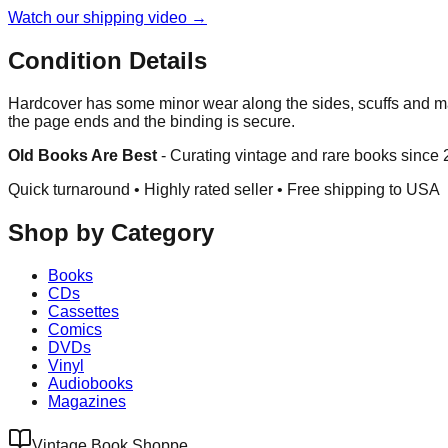
Watch our shipping video →
Condition Details
Hardcover has some minor wear along the sides, scuffs and ma
the page ends and the binding is secure.
Old Books Are Best
-
Curating vintage and rare books since
Quick turnaround • Highly rated seller •
Free shipping to USA
Shop by Category
Books
CDs
Cassettes
Comics
DVDs
Vinyl
Audiobooks
Magazines
Vintage Book Shoppe