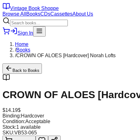
Vintage Book Shoppe
Browse All
Books
CDs
Cassettes
About Us
Sign In
Home
/
Books
/
CROWN OF ALOES [Hardcover] Norah Lofts
Back to
Books
CROWN OF ALOES [Hardcove
$
14.19
$
Binding:
Hardcover
Condition:
Acceptable
Stock:
1
available
SKU:
VB53-065