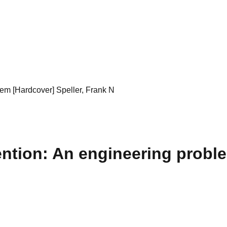
em [Hardcover] Speller, Frank N
ntion: An engineering proble