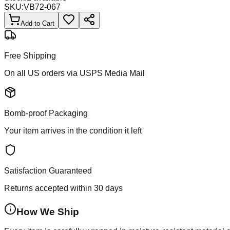
SKU:
VB72-067
Add to Cart
Free Shipping
On all US orders via USPS Media Mail
Bomb-proof Packaging
Your item arrives in the condition it left
Satisfaction Guaranteed
Returns accepted within 30 days
How We Ship