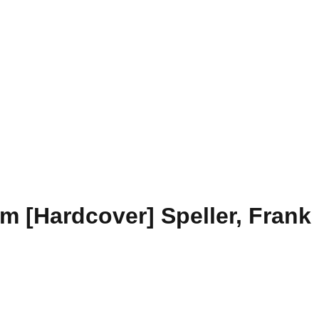
m [Hardcover] Speller, Frank