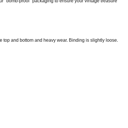
our "bomb-proof" packaging to ensure your vintage treasure
he top and bottom and heavy wear. Binding is slightly loose.