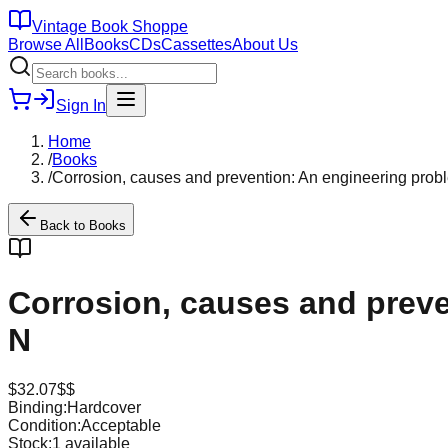
Vintage Book Shoppe
Browse All
Books
CDs
Cassettes
About Us
Sign In
Home
/
Books
/
Corrosion, causes and prevention: An engineering probl
Back to
Books
Corrosion, causes and preve
N
$
32.07
$$
Binding:
Hardcover
Condition:
Acceptable
Stock:
1
available