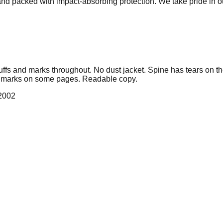
 and packed with impact-absorbing protection. We take pride in 
cuffs and marks throughout. No dust jacket. Spine has tears on t
l marks on some pages. Readable copy.
 2002