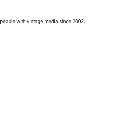
people with vintage media since 2002.