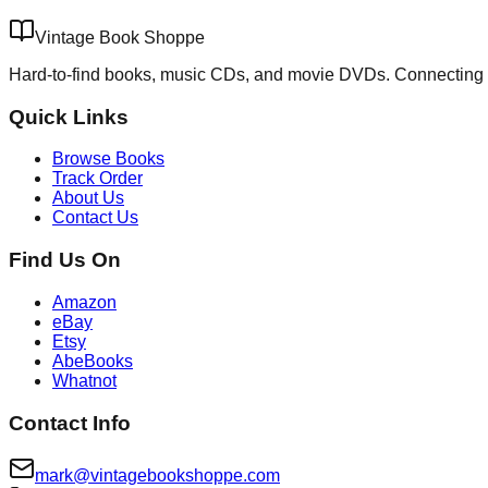
Vintage Book Shoppe
Hard-to-find books, music CDs, and movie DVDs. Connecting 
Quick Links
Browse Books
Track Order
About Us
Contact Us
Find Us On
Amazon
eBay
Etsy
AbeBooks
Whatnot
Contact Info
mark@vintagebookshoppe.com