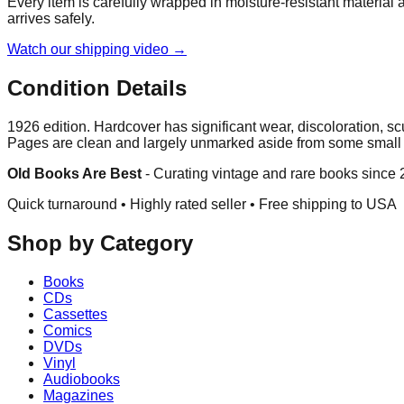
Every item is carefully wrapped in moisture-resistant material
arrives safely.
Watch our shipping video →
Condition Details
1926 edition. Hardcover has significant wear, discoloration, s
Pages are clean and largely unmarked aside from some smal
Old Books Are Best
-
Curating vintage and rare books since
Quick turnaround • Highly rated seller •
Free shipping to USA
Shop by Category
Books
CDs
Cassettes
Comics
DVDs
Vinyl
Audiobooks
Magazines