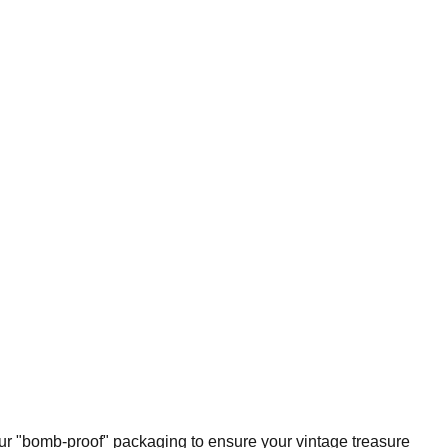
our "bomb-proof" packaging to ensure your vintage treasure