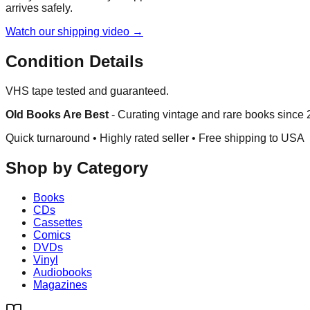
arrives safely.
Watch our shipping video →
Condition Details
VHS tape tested and guaranteed.
Old Books Are Best
-
Curating vintage and rare books since
Quick turnaround • Highly rated seller •
Free shipping to USA
Shop by Category
Books
CDs
Cassettes
Comics
DVDs
Vinyl
Audiobooks
Magazines