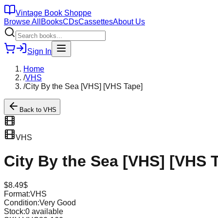
Vintage Book Shoppe
Browse All
Books
CDs
Cassettes
About Us
Sign In
Home
/
VHS
/
City By the Sea [VHS] [VHS Tape]
Back to
VHS
VHS
City By the Sea [VHS] [VHS 
$
8.49
$
Format:
VHS
Condition:
Very Good
Stock:
0
available