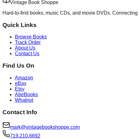
Vintage Book Shoppe
Hard-to-find books, music CDs, and movie DVDs. Connecting 
Quick Links
Browse Books
Track Order
About Us
Contact Us
Find Us On
Amazon
eBay
Etsy
AbeBooks
Whatnot
Contact Info
mark@vintagebookshoppe.com
719.210.6692