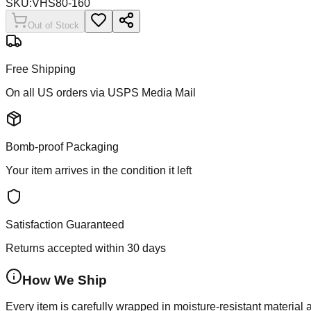
SKU:
VHS80-160
Out of Stock
Free Shipping
On all US orders via USPS Media Mail
Bomb-proof Packaging
Your item arrives in the condition it left
Satisfaction Guaranteed
Returns accepted within 30 days
How We Ship
Every item is carefully wrapped in moisture-resistant material