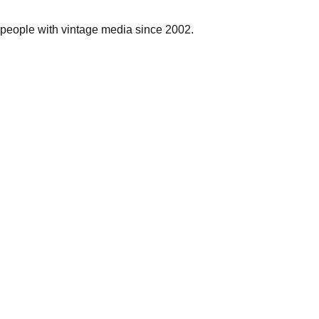
people with vintage media since 2002.