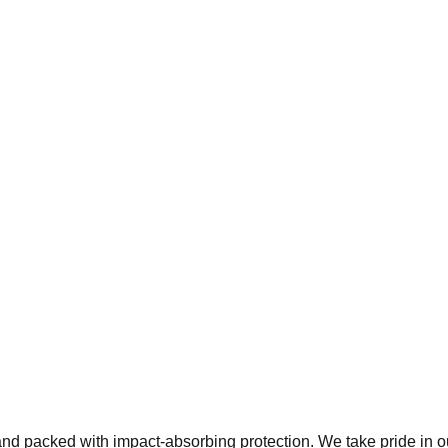
 and packed with impact-absorbing protection. We take pride in 