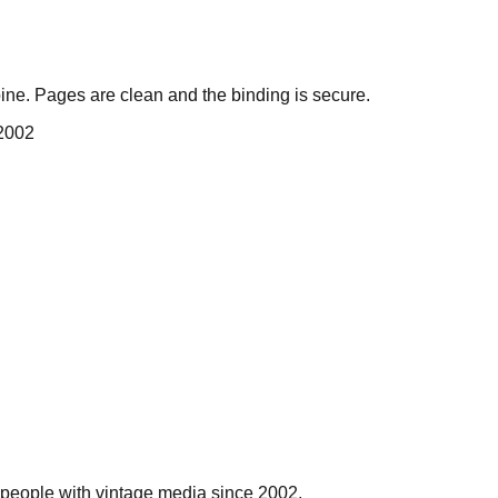
ne. Pages are clean and the binding is secure.
 2002
people with vintage media since 2002.