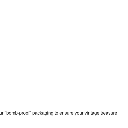
our "bomb-proof" packaging to ensure your vintage treasure