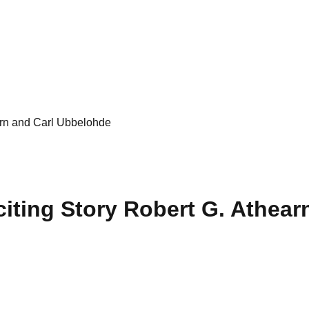
earn and Carl Ubbelohde
xciting Story Robert G. Athea