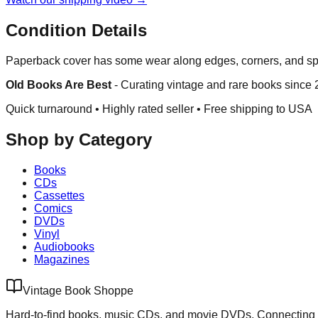
Condition Details
Paperback cover has some wear along edges, corners, and spi
Old Books Are Best
-
Curating vintage and rare books since
Quick turnaround • Highly rated seller •
Free shipping to USA
Shop by Category
Books
CDs
Cassettes
Comics
DVDs
Vinyl
Audiobooks
Magazines
Vintage Book Shoppe
Hard-to-find books, music CDs, and movie DVDs. Connecting 