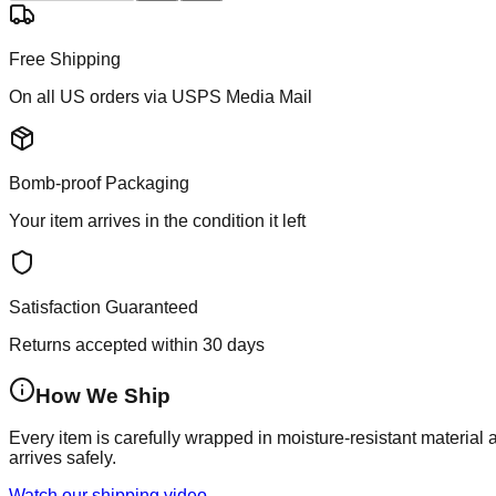
Free Shipping
On all US orders via USPS Media Mail
Bomb-proof Packaging
Your item arrives in the condition it left
Satisfaction Guaranteed
Returns accepted within 30 days
How We Ship
Every item is carefully wrapped in moisture-resistant material
arrives safely.
Watch our shipping video →