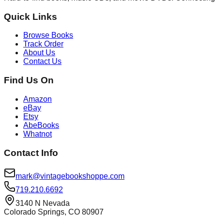
Quick Links
Browse Books
Track Order
About Us
Contact Us
Find Us On
Amazon
eBay
Etsy
AbeBooks
Whatnot
Contact Info
mark@vintagebookshoppe.com
719.210.6692
3140 N Nevada
Colorado Springs, CO 80907