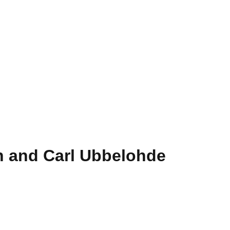
rn and Carl Ubbelohde