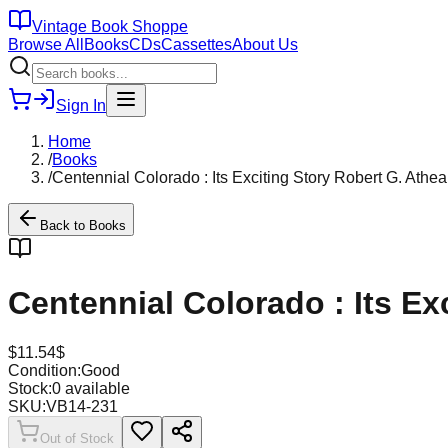
Vintage Book Shoppe
Browse All
Books
CDs
Cassettes
About Us
Sign In
Home
/
Books
/
Centennial Colorado : Its Exciting Story Robert G. Ath
Back to
Books
Centennial Colorado : Its E
$
11.54
$
Condition:
Good
Stock:
0
available
SKU:
VB14-231
Out of Stock