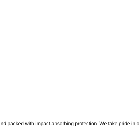
 and packed with impact-absorbing protection. We take pride in 