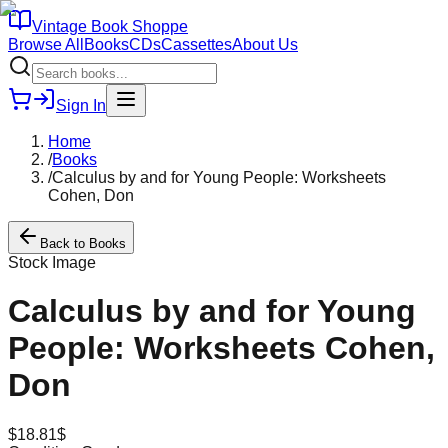
Vintage Book Shoppe
Browse All
Books
CDs
Cassettes
About Us
Sign In
Home
/
Books
/
Calculus by and for Young People: Worksheets
Cohen, Don
Back to
Books
Stock Image
Calculus by and for Young
People: Worksheets Cohen,
Don
$
18.81
$