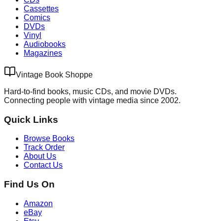
Cassettes
Comics
DVDs
Vinyl
Audiobooks
Magazines
Vintage Book Shoppe
Hard-to-find books, music CDs, and movie DVDs.
Connecting people with vintage media since 2002.
Quick Links
Browse Books
Track Order
About Us
Contact Us
Find Us On
Amazon
eBay