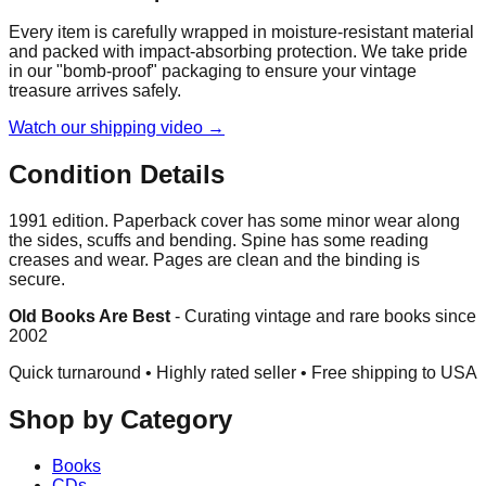
Every item is carefully wrapped in moisture-resistant material
and packed with impact-absorbing protection. We take pride
in our "bomb-proof" packaging to ensure your vintage
treasure arrives safely.
Watch our shipping video →
Condition Details
1991 edition. Paperback cover has some minor wear along
the sides, scuffs and bending. Spine has some reading
creases and wear. Pages are clean and the binding is
secure.
Old Books Are Best
-
Curating vintage and rare books since
2002
Quick turnaround • Highly rated seller •
Free shipping to USA
Shop by Category
Books
CDs