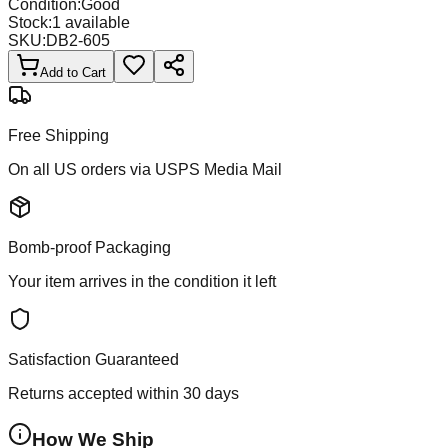
Condition:
Good
Stock:
1
available
SKU:
DB2-605
Add to Cart
Free Shipping
On all US orders via USPS Media Mail
Bomb-proof Packaging
Your item arrives in the condition it left
Satisfaction Guaranteed
Returns accepted within 30 days
How We Ship