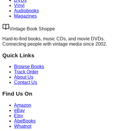
DVDs
Vinyl
Audiobooks
Magazines
Vintage Book Shoppe
Hard-to-find books, music CDs, and movie DVDs.
Connecting people with vintage media since 2002.
Quick Links
Browse Books
Track Order
About Us
Contact Us
Find Us On
Amazon
eBay
Etsy
AbeBooks
Whatnot