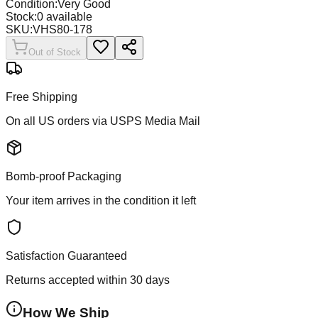
Condition:
Very Good
Stock:
0
available
SKU:
VHS80-178
Out of Stock
Free Shipping
On all US orders via USPS Media Mail
Bomb-proof Packaging
Your item arrives in the condition it left
Satisfaction Guaranteed
Returns accepted within 30 days
How We Ship