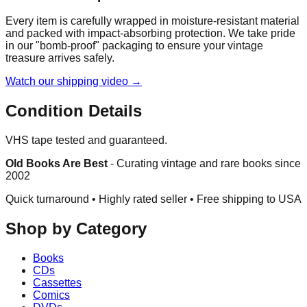
Every item is carefully wrapped in moisture-resistant material
and packed with impact-absorbing protection. We take pride
in our "bomb-proof" packaging to ensure your vintage
treasure arrives safely.
Watch our shipping video →
Condition Details
VHS tape tested and guaranteed.
Old Books Are Best
-
Curating vintage and rare books since
2002
Quick turnaround • Highly rated seller •
Free shipping to USA
Shop by Category
Books
CDs
Cassettes
Comics