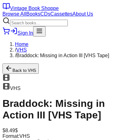
Vintage Book Shoppe
Browse All
Books
CDs
Cassettes
About Us
Sign In
Home
/
VHS
/
Braddock: Missing in Action III [VHS Tape]
Back to
VHS
VHS
Braddock: Missing in
Action III [VHS Tape]
$
8.49
$
Format:
VHS