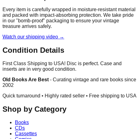
Every item is carefully wrapped in moisture-resistant material
and packed with impact-absorbing protection. We take pride
in our "bomb-proof" packaging to ensure your vintage
treasure arrives safely.
Watch our shipping video →
Condition Details
First Class Shipping to USA! Disc is perfect. Case and
inserts are in very good condition.
Old Books Are Best
-
Curating vintage and rare books since
2002
Quick turnaround • Highly rated seller •
Free shipping to USA
Shop by Category
Books
CDs
Cassettes