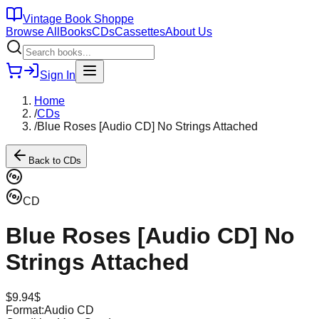
Vintage Book Shoppe
Browse All
Books
CDs
Cassettes
About Us
Sign In
Home
/
CDs
/
Blue Roses [Audio CD] No Strings Attached
Back to
CDs
CD
Blue Roses [Audio CD] No
Strings Attached
$
9.94
$
Format:
Audio CD