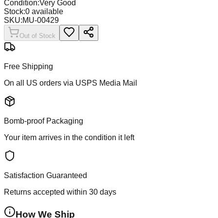
Condition:
Very Good
Stock:
0
available
SKU:
MU-00429
Out of Stock
Free Shipping
On all US orders via USPS Media Mail
Bomb-proof Packaging
Your item arrives in the condition it left
Satisfaction Guaranteed
Returns accepted within 30 days
How We Ship