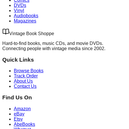
Comics
DVDs
Vinyl
Audiobooks
Magazines
Vintage Book Shoppe
Hard-to-find books, music CDs, and movie DVDs.
Connecting people with vintage media since 2002.
Quick Links
Browse Books
Track Order
About Us
Contact Us
Find Us On
Amazon
eBay
Etsy
AbeBooks