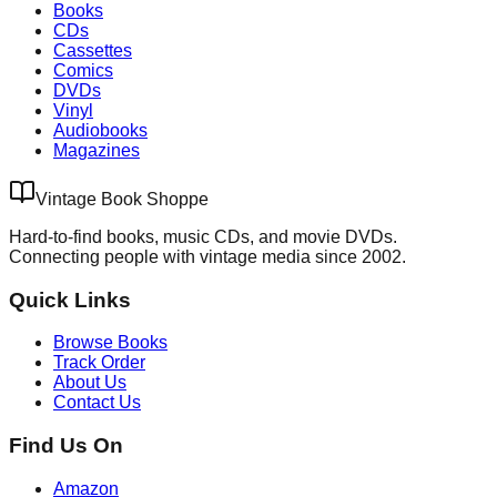
Books
CDs
Cassettes
Comics
DVDs
Vinyl
Audiobooks
Magazines
Vintage Book Shoppe
Hard-to-find books, music CDs, and movie DVDs.
Connecting people with vintage media since 2002.
Quick Links
Browse Books
Track Order
About Us
Contact Us
Find Us On
Amazon