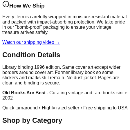
How We Ship
Every item is carefully wrapped in moisture-resistant material
and packed with impact-absorbing protection. We take pride
in our "bomb-proof" packaging to ensure your vintage
treasure arrives safely.
Watch our shipping video →
Condition Details
Library binding 1996 edition. Same cover art except wider
borders around cover art. Former library book so some
stickers and marks still remain. No dust jacket. Pages are
clean and binding is secure.
Old Books Are Best
-
Curating vintage and rare books since
2002
Quick turnaround • Highly rated seller •
Free shipping to USA
Shop by Category