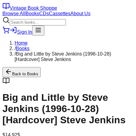
Vintage Book Shoppe
Browse All
Books
CDs
Cassettes
About Us
Sign In
Home
/
Books
/
Big and Little by Steve Jenkins (1996-10-28)
[Hardcover] Steve Jenkins
Back to
Books
Big and Little by Steve
Jenkins (1996-10-28)
[Hardcover] Steve Jenkins
$
14.92
$