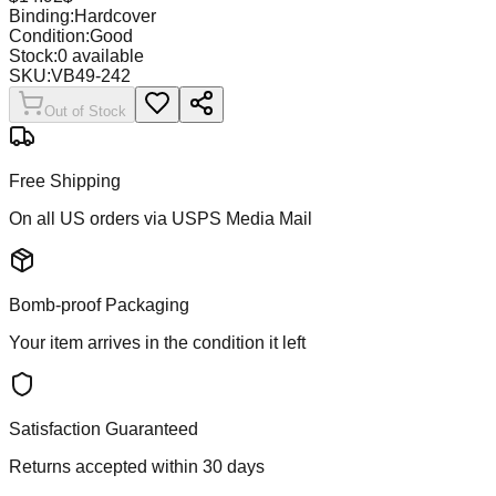
Binding:
Hardcover
Condition:
Good
Stock:
0
available
SKU:
VB49-242
Out of Stock
Free Shipping
On all US orders via USPS Media Mail
Bomb-proof Packaging
Your item arrives in the condition it left
Satisfaction Guaranteed
Returns accepted within 30 days