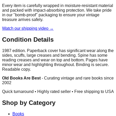
Every item is carefully wrapped in moisture-resistant material
and packed with impact-absorbing protection. We take pride
in our "bomb-proof" packaging to ensure your vintage
treasure arrives safely.
Watch our shipping video →
Condition Details
1987 edition. Paperback cover has significant wear along the
sides, scuffs, large creases and bending. Spine has some
reading creases and wear on top and bottom. Pages have
minor wear and highlighting throughout. Binding is secure.
Readable copy.
Old Books Are Best
-
Curating vintage and rare books since
2002
Quick turnaround • Highly rated seller •
Free shipping to USA
Shop by Category
Books