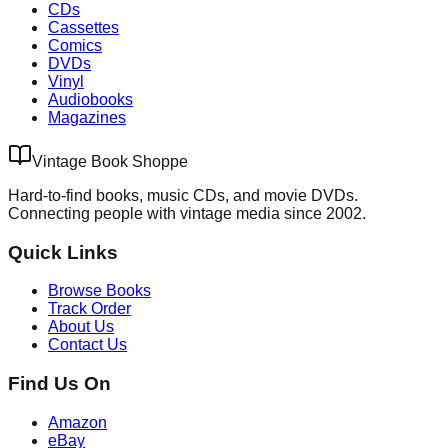
CDs
Cassettes
Comics
DVDs
Vinyl
Audiobooks
Magazines
Vintage Book Shoppe
Hard-to-find books, music CDs, and movie DVDs.
Connecting people with vintage media since 2002.
Quick Links
Browse Books
Track Order
About Us
Contact Us
Find Us On
Amazon
eBay