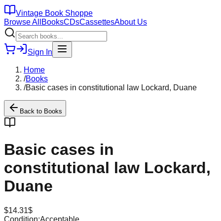
Vintage Book Shoppe
Browse All
Books
CDs
Cassettes
About Us
Sign In
Home
/
Books
/
Basic cases in constitutional law Lockard, Duane
Back to
Books
Basic cases in
constitutional law Lockard,
Duane
$
14.31
$
Condition:
Acceptable