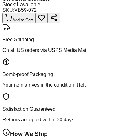
Stock:
1
available
SKU:
VB59-072
Add to Cart
Free Shipping
On all US orders via USPS Media Mail
Bomb-proof Packaging
Your item arrives in the condition it left
Satisfaction Guaranteed
Returns accepted within 30 days
How We Ship