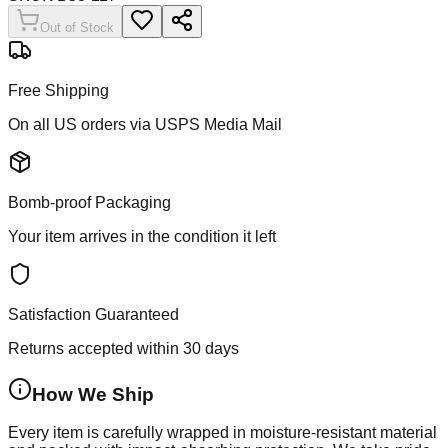
Out of Stock
Free Shipping
On all US orders via USPS Media Mail
Bomb-proof Packaging
Your item arrives in the condition it left
Satisfaction Guaranteed
Returns accepted within 30 days
How We Ship
Every item is carefully wrapped in moisture-resistant material