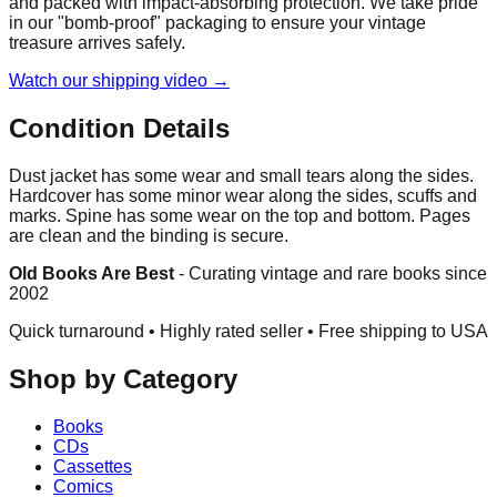
and packed with impact-absorbing protection. We take pride
in our "bomb-proof" packaging to ensure your vintage
treasure arrives safely.
Watch our shipping video →
Condition Details
Dust jacket has some wear and small tears along the sides.
Hardcover has some minor wear along the sides, scuffs and
marks. Spine has some wear on the top and bottom. Pages
are clean and the binding is secure.
Old Books Are Best
-
Curating vintage and rare books since
2002
Quick turnaround • Highly rated seller •
Free shipping to USA
Shop by Category
Books
CDs
Cassettes
Comics