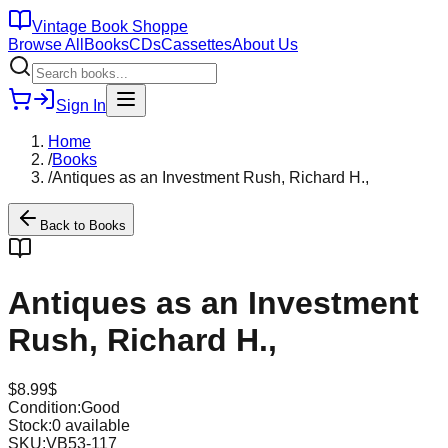
Vintage Book Shoppe
Browse All
Books
CDs
Cassettes
About Us
Sign In
Home
/
Books
/
Antiques as an Investment Rush, Richard H.,
Back to
Books
Antiques as an Investment
Rush, Richard H.,
$
8.99
$
Condition:
Good
Stock:
0
available
SKU:
VB53-117