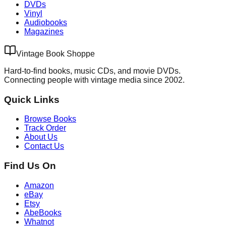
DVDs
Vinyl
Audiobooks
Magazines
Vintage Book Shoppe
Hard-to-find books, music CDs, and movie DVDs.
Connecting people with vintage media since 2002.
Quick Links
Browse Books
Track Order
About Us
Contact Us
Find Us On
Amazon
eBay
Etsy
AbeBooks
Whatnot