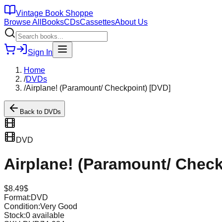
Vintage Book Shoppe
Browse All
Books
CDs
Cassettes
About Us
Sign In
Home
/
DVDs
/
Airplane! (Paramount/ Checkpoint) [DVD]
Back to
DVDs
DVD
Airplane! (Paramount/ Check
$
8.49
$
Format:
DVD
Condition:
Very Good
Stock:
0
available