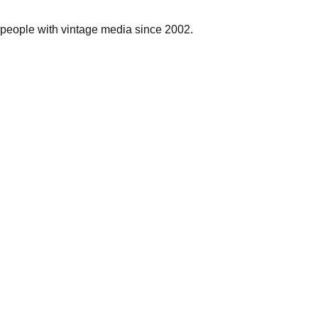
people with vintage media since 2002.