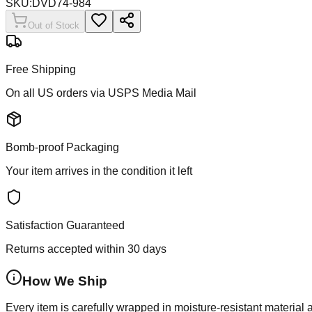
SKU:
DVD74-984
Out of Stock
Free Shipping
On all US orders via USPS Media Mail
Bomb-proof Packaging
Your item arrives in the condition it left
Satisfaction Guaranteed
Returns accepted within 30 days
How We Ship
Every item is carefully wrapped in moisture-resistant material