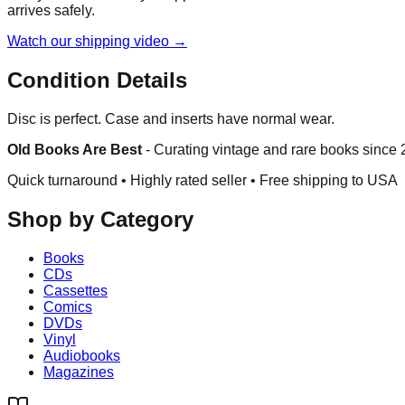
arrives safely.
Watch our shipping video →
Condition Details
Disc is perfect. Case and inserts have normal wear.
Old Books Are Best
-
Curating vintage and rare books since
Quick turnaround • Highly rated seller •
Free shipping to USA
Shop by Category
Books
CDs
Cassettes
Comics
DVDs
Vinyl
Audiobooks
Magazines