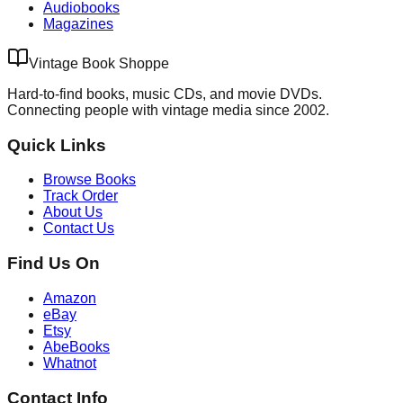
Audiobooks
Magazines
Vintage Book Shoppe
Hard-to-find books, music CDs, and movie DVDs.
Connecting people with vintage media since 2002.
Quick Links
Browse Books
Track Order
About Us
Contact Us
Find Us On
Amazon
eBay
Etsy
AbeBooks
Whatnot
Contact Info