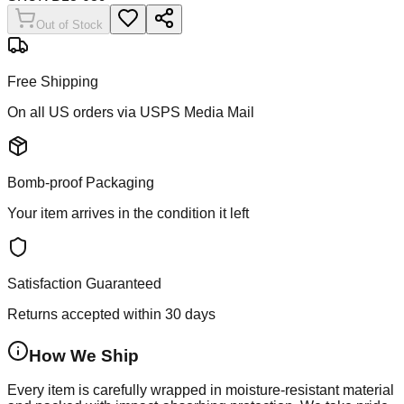
Out of Stock
Free Shipping
On all US orders via USPS Media Mail
Bomb-proof Packaging
Your item arrives in the condition it left
Satisfaction Guaranteed
Returns accepted within 30 days
How We Ship
Every item is carefully wrapped in moisture-resistant material