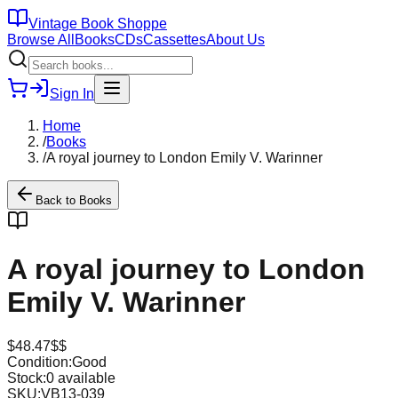
Vintage Book Shoppe
Browse All
Books
CDs
Cassettes
About Us
Sign In
Home
/
Books
/
A royal journey to London Emily V. Warinner
Back to
Books
A royal journey to London
Emily V. Warinner
$
48.47
$$
Condition:
Good
Stock:
0
available
SKU:
VB13-039