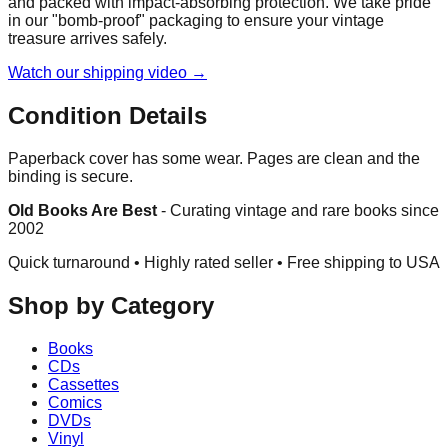
and packed with impact-absorbing protection. We take pride
in our "bomb-proof" packaging to ensure your vintage
treasure arrives safely.
Watch our shipping video →
Condition Details
Paperback cover has some wear. Pages are clean and the
binding is secure.
Old Books Are Best
-
Curating vintage and rare books since
2002
Quick turnaround • Highly rated seller •
Free shipping to USA
Shop by Category
Books
CDs
Cassettes
Comics
DVDs
Vinyl